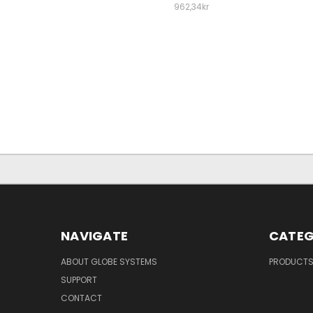
962,34kr
NAVIGATE
CATEG
ABOUT GLOBE SYSTEMS
PRODUCT
SUPPORT
CONTACT