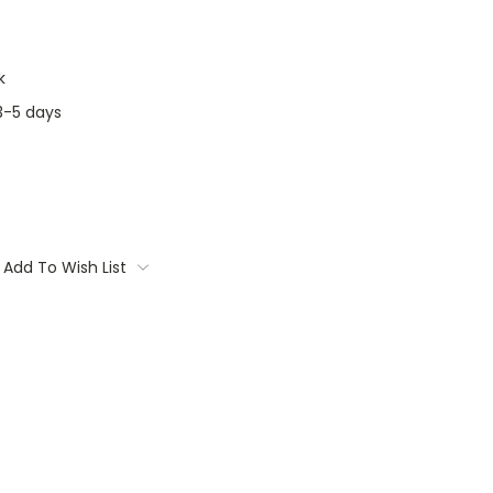
k
3-5 days
Add To Wish List