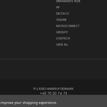
DBRAMANTE 1928
HP
DELTACO
YEALINK
MICROCONNECT
UBIQUITI
LOGITECH
VIEW ALL
PI 2 8382 HINNERUP DENMARK
+45 70 20 74 73
to improve your shopping experience.
© 2026 Globe Systems Inc.