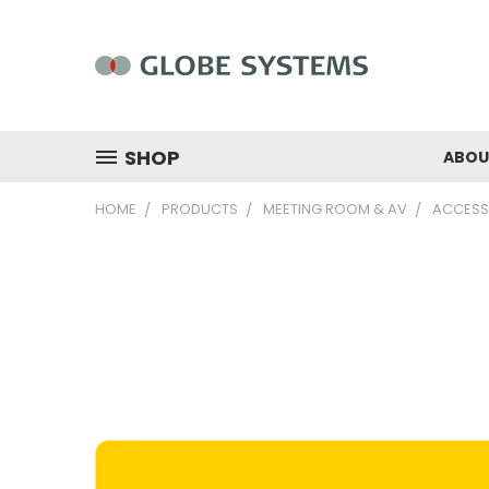
SHOP
ABOU
HOME
PRODUCTS
MEETING ROOM & AV
ACCESS