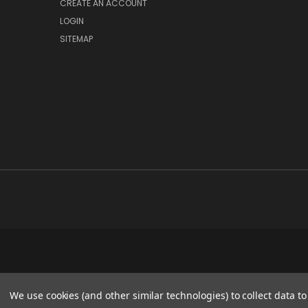
CREATE AN ACCOUNT
LOGIN
SITEMAP
We use cookies (and other similar technologies) to collect data 