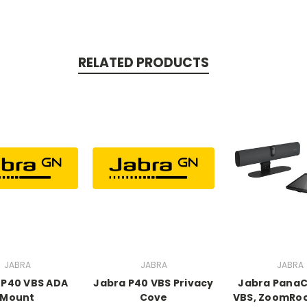
RELATED PRODUCTS
JABRA
JABRA
JABRA
 P40 VBS ADA
Jabra P40 VBS Privacy
Jabra PanaC
Mount
Cove
VBS, ZoomRo