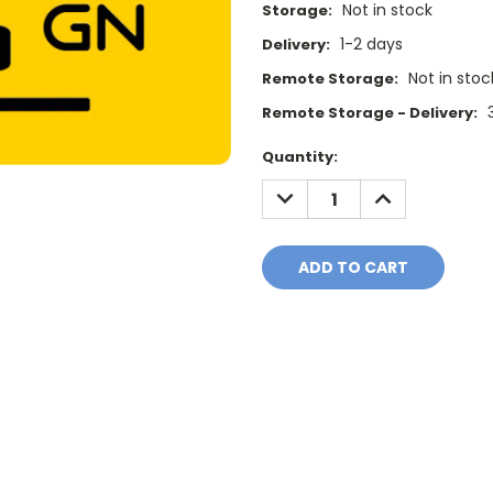
Not in stock
Storage:
1-2 days
Delivery:
Not in stoc
Remote Storage:
Remote Storage - Delivery:
Current
Quantity:
Stock:
DECREASE
INCREASE
QUANTITY:
QUANTITY: