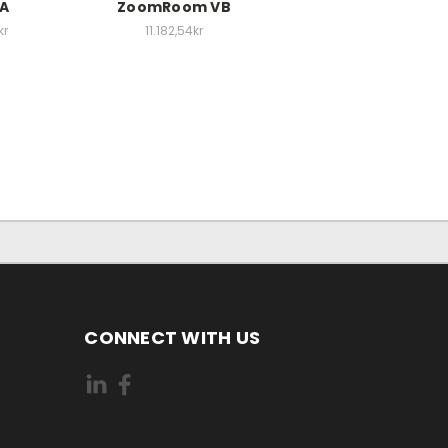
EA
ZoomRoom VB
kr
11.182,54kr
CONNECT WITH US