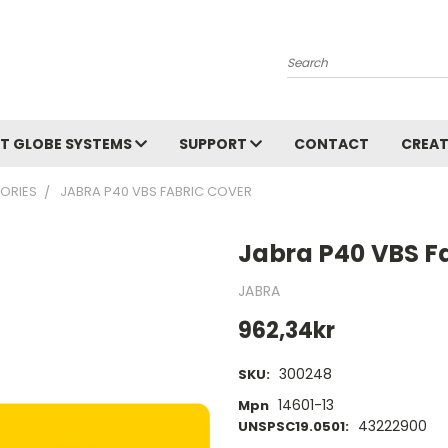
Search
T GLOBE SYSTEMS
SUPPORT
CONTACT
CREAT
ORIES
JABRA P40 VBS FABRIC COVER
Jabra P40 VBS F
JABRA
962,34kr
300248
SKU:
14601-13
Mpn
43222900
UNSPSC19.0501: