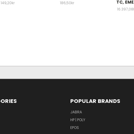
TC, EM
149,20kr
186,50kr
16.397,08
ORIES
POPULAR BRANDS
S
JABRA
HP | POLY
EPOS