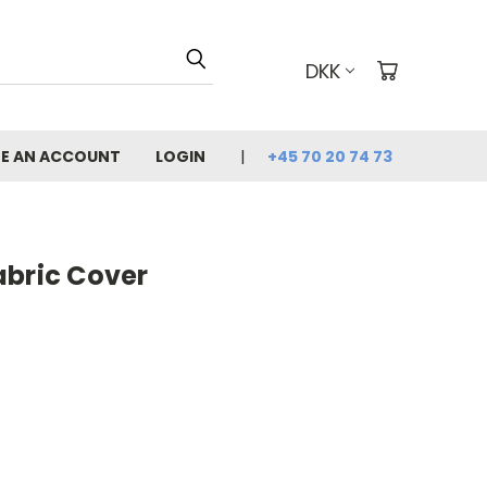
DKK
E AN ACCOUNT
LOGIN
+45 70 20 74 73
abric Cover