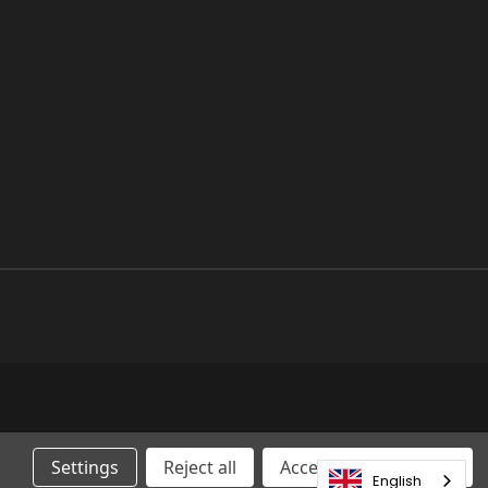
Settings
Reject all
Accepting All Cookies
English