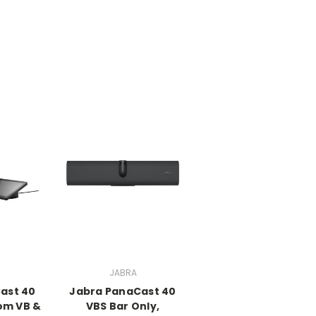
JABRA
ast 40
Jabra PanaCast 40
om VB &
VBS Bar Only,