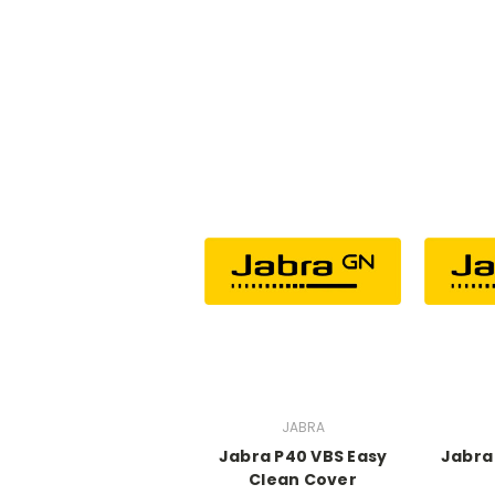
JABRA
Jabra P40 VBS Easy
Jabra
Clean Cover