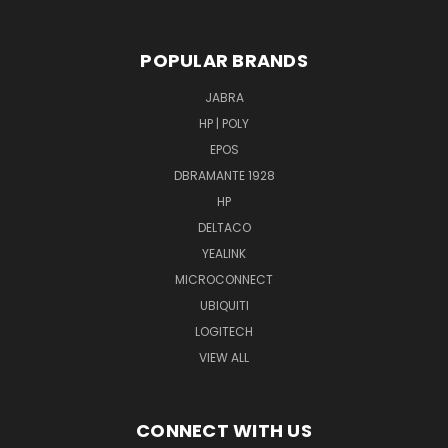
POPULAR BRANDS
JABRA
HP | POLY
EPOS
DBRAMANTE 1928
HP
DELTACO
YEALINK
MICROCONNECT
UBIQUITI
LOGITECH
VIEW ALL
CONNECT WITH US