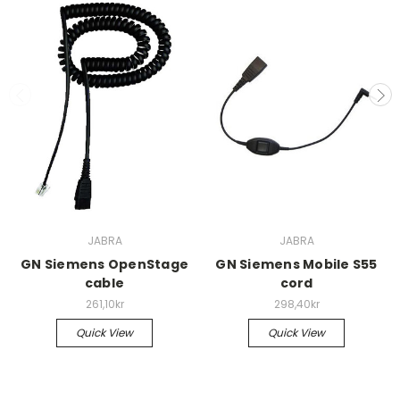
JABRA
JABRA
GN Siemens OpenStage
GN Siemens Mobile S55
cable
cord
261,10kr
298,40kr
Quick View
Quick View