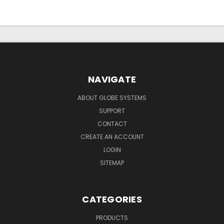
NAVIGATE
ABOUT GLOBE SYSTEMS
SUPPORT
CONTACT
CREATE AN ACCOUNT
LOGIN
SITEMAP
CATEGORIES
PRODUCTS