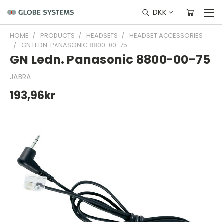
DKK
HOME
PRODUCTS
HEADSETS
HEADSET ACCESSORIES
GN LEDN. PANASONIC 8800-00-75
GN Ledn. Panasonic 8800-00-75
JABRA
193,96kr