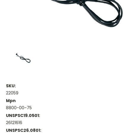
SKU:
22059
Mpn
8800-00-75
UNSPSC19.0501:
26121616
UNSPSC26.0801: