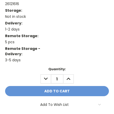
26121616
Storage:
Not in stock
Delivery:
1-2 days
Remote Storage:
5 pcs
Remote Storage -
Delivery:
3-5 days
Current
Quantity:
Stock:
DECREASE
INCREASE
QUANTITY:
QUANTITY:
Add To Wish List