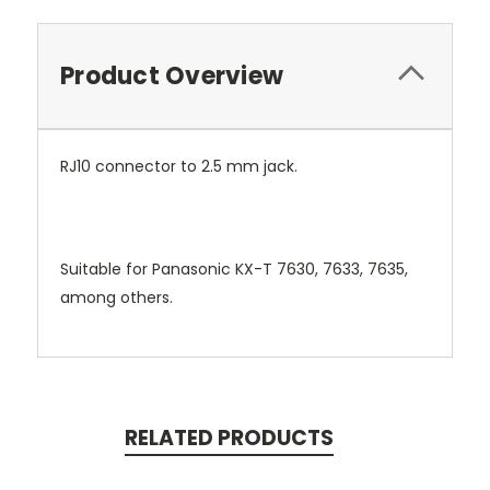
Product Overview
RJ10 connector to 2.5 mm jack.
Suitable for Panasonic KX-T 7630, 7633, 7635,
among others.
RELATED PRODUCTS