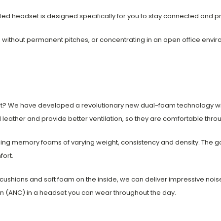
mpleted headset is designed specifically for you to stay connected and 
g without permanent pitches, or concentrating in an open office envi
ort? We have developed a revolutionary new dual-foam technology w
 leather and provide better ventilation, so they are comfortable thro
ng memory foams of varying weight, consistency and density. The goa
fort.
cushions and soft foam on the inside, we can deliver impressive nois
ion (ANC) in a headset you can wear throughout the day.