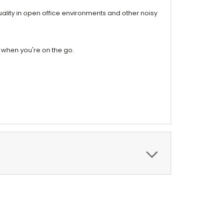
ality in open office environments and other noisy
 when you're on the go.