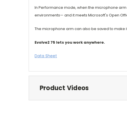
In Performance mode, when the microphone arm is k
environments— and it meets Microsoft's Open Off
The microphone arm can also be saved to make it c
Evolve2 75 lets you work anywhere.
Data Sheet
Product Videos