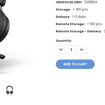
52161514
UNSPSC26.0801:
+ 100 pcs
Storage:
1-2 days
Delivery:
+ 100 pcs
Remote Storage:
Remote Storage - Delivery:
Current
Quantity:
Stock:
DECREASE
INCREASE
QUANTITY:
QUANTITY: