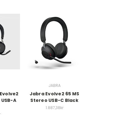
JABRA
 Evolve2
Jabra Evolve2 65 MS
o USB-A
Stereo USB-C Black
1.887,38kr
r