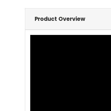
Product Overview