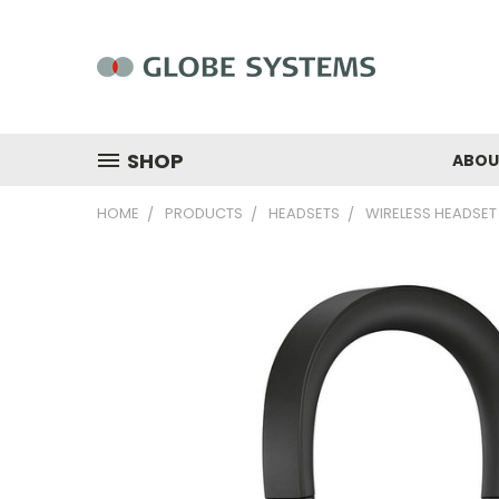
SHOP
ABOU
HOME
PRODUCTS
HEADSETS
WIRELESS HEADSET