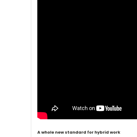
A whole new standard for hybrid work