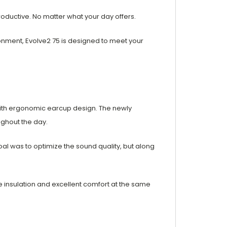
productive. No matter what your day offers.
ronment, Evolve2 75 is designed to meet your
ith ergonomic earcup design. The newly
ughout the day.
l was to optimize the sound quality, but along
e insulation and excellent comfort at the same