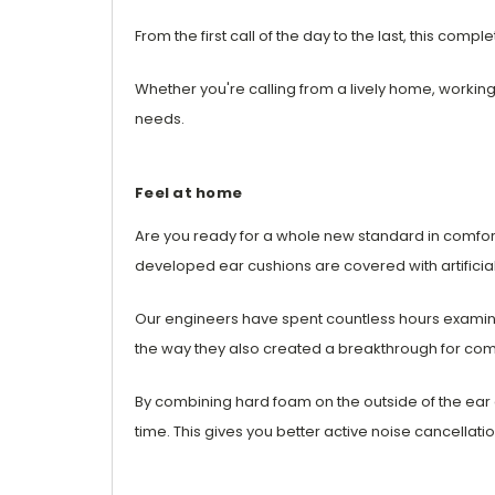
From the first call of the day to the last, this co
Whether you're calling from a lively home, workin
needs.
Feel at home
Are you ready for a whole new standard in comf
developed ear cushions are covered with artificial
Our engineers have spent countless hours examini
the way they also created a breakthrough for com
By combining hard foam on the outside of the ear 
time. This gives you better active noise cancellat