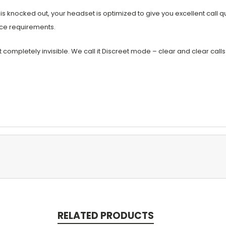
nocked out, your headset is optimized to give you excellent call qu
ice requirements.
ompletely invisible. We call it Discreet mode – clear and clear calls
RELATED PRODUCTS