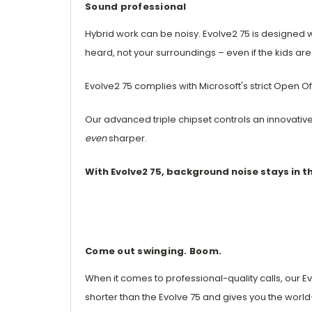
Sound professional
Hybrid work can be noisy. Evolve2 75 is designe
heard, not your surroundings – even if the kids are a
Evolve2 75 complies with Microsoft's strict Open O
Our advanced triple chipset controls an innovativ
even
sharper.
With Evolve2 75, background noise stays in 
Come out swinging. Boom.
When it comes to professional-quality calls, our 
shorter than the Evolve 75 and gives you the world