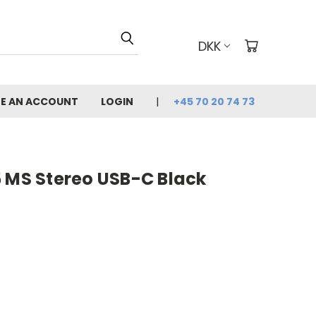
DKK
E AN ACCOUNT
LOGIN
+45 70 20 74 73
5 MS Stereo USB-C Black