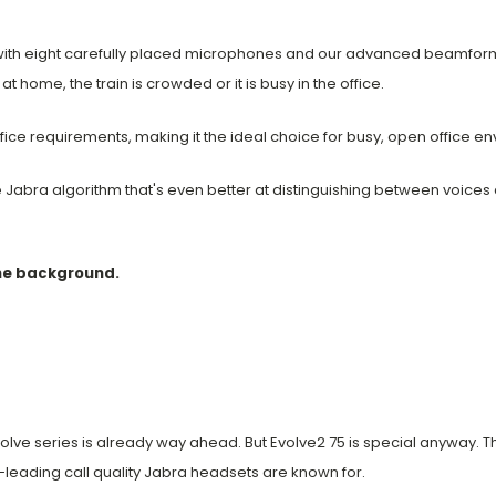
d with eight carefully placed microphones and our advanced beamfor
t home, the train is crowded or it is busy in the office.
ffice requirements, making it the ideal choice for busy, open office e
e Jabra algorithm that's even better at distinguishing between voices
the background.
Evolve series is already way ahead. But Evolve2 75 is special anywa
-leading call quality Jabra headsets are known for.