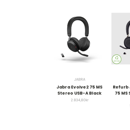
JABRA
Jabra Evolve2 75 MS
Refurb 
Stereo USB-A Black
75 MS 
2.834,80kr