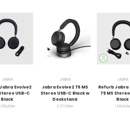
JABRA
JABRA
JABRA
Jabra Evolve2
Jabra Evolve2 75 MS
Refurb Jabra
Stereo USB-C
Stereo USB-C Black w
75 MS Stere
Black
Deskstand
Black
1.135,60kr
3.177,96kr
1.135,60k