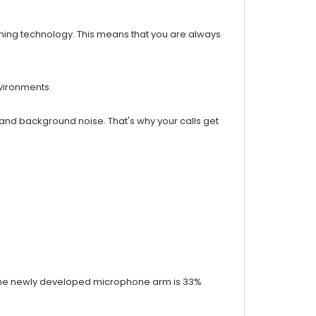
ming technology. This means that you are always
nvironments.
 and background noise. That's why your calls get
y. The newly developed microphone arm is 33%