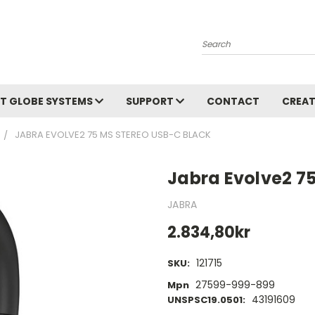
Search
T GLOBE SYSTEMS
SUPPORT
CONTACT
CREAT
JABRA EVOLVE2 75 MS STEREO USB-C BLACK
Jabra Evolve2 7
JABRA
2.834,80kr
121715
SKU:
27599-999-899
Mpn
43191609
UNSPSC19.0501: