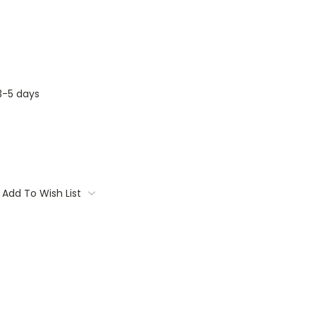
3-5 days
Add To Wish List