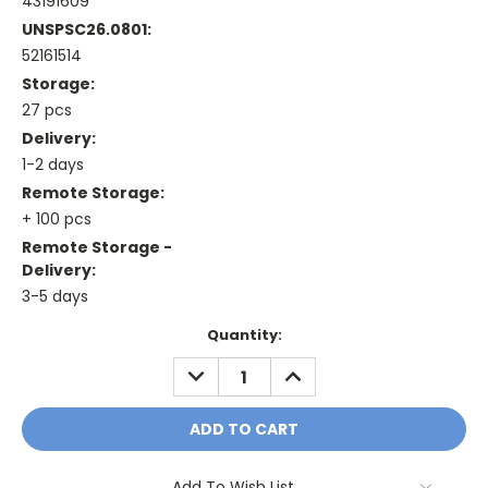
43191609
UNSPSC26.0801:
52161514
Storage:
27 pcs
Delivery:
1-2 days
Remote Storage:
+ 100 pcs
Remote Storage -
Delivery:
3-5 days
Current
Quantity:
Stock:
DECREASE
INCREASE
QUANTITY:
QUANTITY:
Add To Wish List