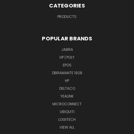
CATEGORIES
PRODUCTS
POPULAR BRANDS
JABRA
HP | POLY
EPOS
DBRAMANTE 1928
HP
DELTACO
YEALINK
MICROCONNECT
UBIQUITI
LOGITECH
VIEW ALL