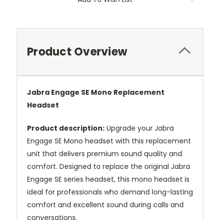
Product Overview
Jabra Engage SE Mono Replacement
Headset
Product description:
Upgrade your Jabra
Engage SE Mono headset with this replacement
unit that delivers premium sound quality and
comfort. Designed to replace the original Jabra
Engage SE series headset, this mono headset is
ideal for professionals who demand long-lasting
comfort and excellent sound during calls and
conversations.