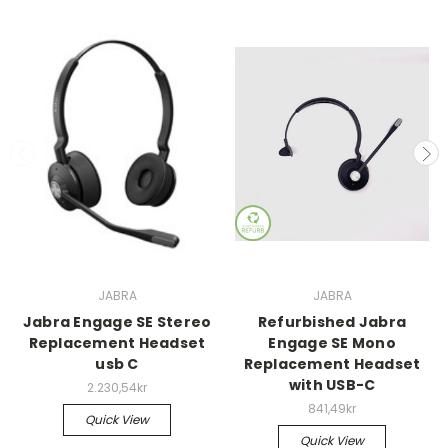
JABRA
JABRA
Jabra Engage SE Stereo
Refurbished Jabra
Replacement Headset
Engage SE Mono
usb C
Replacement Headset
with USB-C
2.230,54kr
841,49kr
Quick View
Quick View