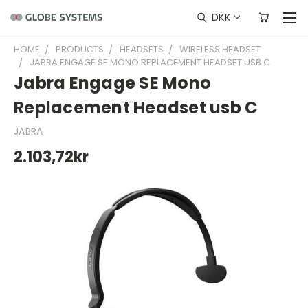
DKK
HOME
PRODUCTS
HEADSETS
WIRELESS HEADSET
JABRA ENGAGE SE MONO REPLACEMENT HEADSET USB C
Jabra Engage SE Mono
Replacement Headset usb C
JABRA
2.103,72kr