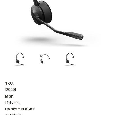
SKU:
120291
Mpn
14401-41
UNSPSC19.0501: