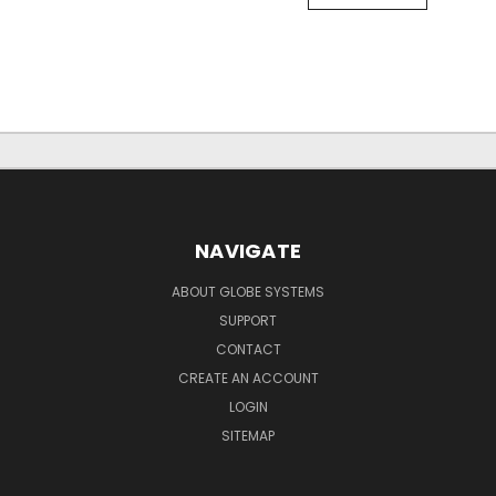
NAVIGATE
ABOUT GLOBE SYSTEMS
SUPPORT
CONTACT
CREATE AN ACCOUNT
LOGIN
SITEMAP