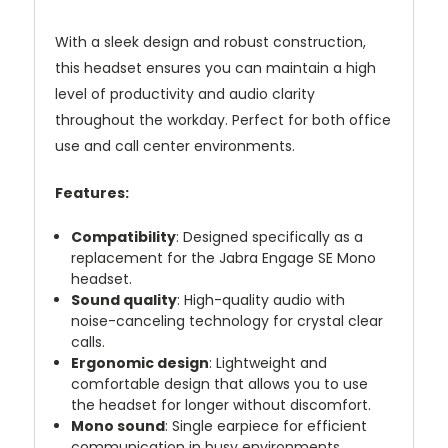
With a sleek design and robust construction,
this headset ensures you can maintain a high
level of productivity and audio clarity
throughout the workday. Perfect for both office
use and call center environments.
Features:
Compatibility
: Designed specifically as a
replacement for the Jabra Engage SE Mono
headset.
Sound quality
: High-quality audio with
noise-canceling technology for crystal clear
calls.
Ergonomic design
: Lightweight and
comfortable design that allows you to use
the headset for longer without discomfort.
Mono sound
: Single earpiece for efficient
communication in busy environments.