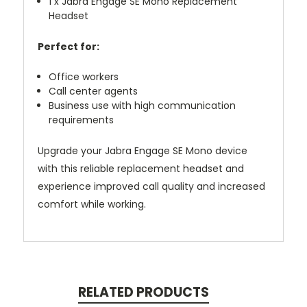
1 x Jabra Engage SE Mono Replacement
Headset
Perfect for:
Office workers
Call center agents
Business use with high communication
requirements
Upgrade your Jabra Engage SE Mono device
with this reliable replacement headset and
experience improved call quality and increased
comfort while working.
RELATED PRODUCTS