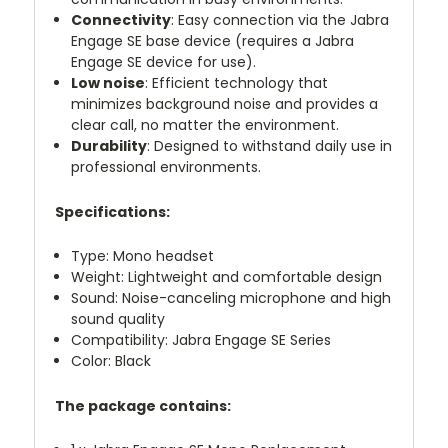
Connectivity
: Easy connection via the Jabra
Engage SE base device (requires a Jabra
Engage SE device for use).
Low noise
: Efficient technology that
minimizes background noise and provides a
clear call, no matter the environment.
Durability
: Designed to withstand daily use in
professional environments.
Specifications:
Type: Mono headset
Weight: Lightweight and comfortable design
Sound: Noise-canceling microphone and high
sound quality
Compatibility: Jabra Engage SE Series
Color: Black
The package contains: