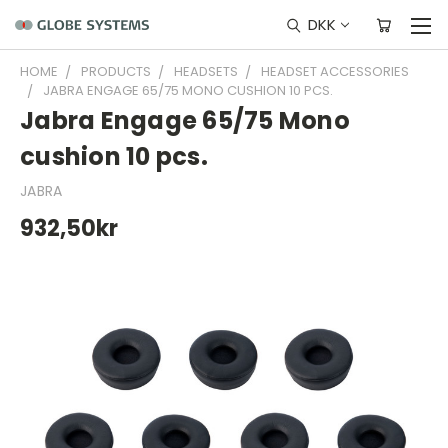
DKK
HOME
PRODUCTS
HEADSETS
HEADSET ACCESSORIES
JABRA ENGAGE 65/75 MONO CUSHION 10 PCS.
Jabra Engage 65/75 Mono
cushion 10 pcs.
JABRA
932,50kr