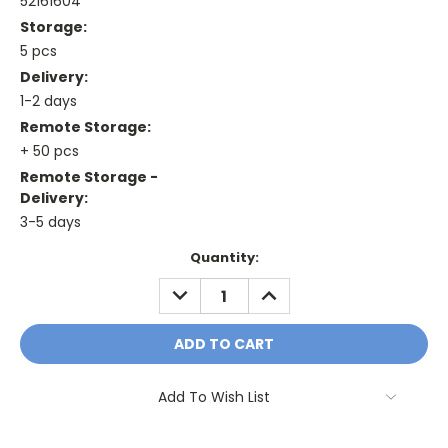
52161604
Storage:
5 pcs
Delivery:
1-2 days
Remote Storage:
+ 50 pcs
Remote Storage -
Delivery:
3-5 days
Current
Quantity:
Stock:
DECREASE
INCREASE
QUANTITY:
QUANTITY:
Add To Wish List