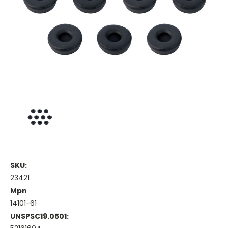
SKU:
23421
Mpn
14101-61
UNSPSC19.0501: