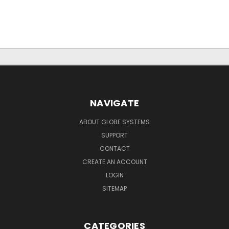
NAVIGATE
ABOUT GLOBE SYSTEMS
SUPPORT
CONTACT
CREATE AN ACCOUNT
LOGIN
SITEMAP
CATEGORIES