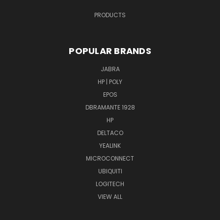
PRODUCTS
POPULAR BRANDS
JABRA
HP | POLY
EPOS
DBRAMANTE 1928
HP
DELTACO
YEALINK
MICROCONNECT
UBIQUITI
LOGITECH
VIEW ALL