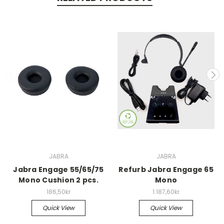
JABRA
JABRA
Jabra Engage 55/65/75
Refurb Jabra Engage 65
Mono Cushion 2 pcs.
Mono
186,50kr
1.187,60kr
Quick View
Quick View