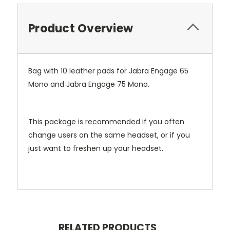
Product Overview
Bag with 10 leather pads for Jabra Engage 65
Mono and Jabra Engage 75 Mono.
This package is recommended if you often
change users on the same headset, or if you
just want to freshen up your headset.
RELATED PRODUCTS