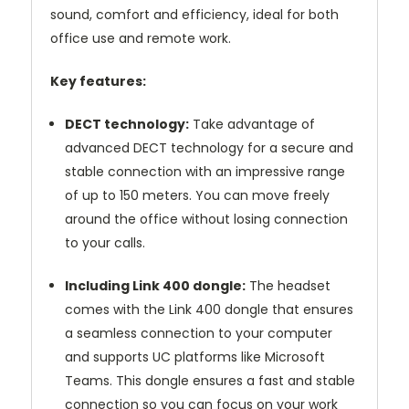
sound, comfort and efficiency, ideal for both
office use and remote work.
Key features:
DECT technology:
Take advantage of
advanced DECT technology for a secure and
stable connection with an impressive range
of up to 150 meters. You can move freely
around the office without losing connection
to your calls.
Including Link 400 dongle:
The headset
comes with the Link 400 dongle that ensures
a seamless connection to your computer
and supports UC platforms like Microsoft
Teams. This dongle ensures a fast and stable
connection so you can focus on your work