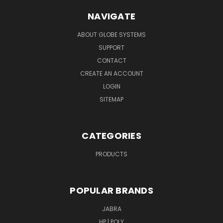
NAVIGATE
ABOUT GLOBE SYSTEMS
SUPPORT
CONTACT
CREATE AN ACCOUNT
LOGIN
SITEMAP
CATEGORIES
PRODUCTS
POPULAR BRANDS
JABRA
HP | POLY