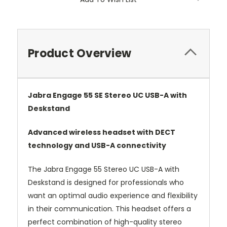
Product Overview
Jabra Engage 55 SE Stereo UC USB-A with
Deskstand
Advanced wireless headset with DECT
technology and USB-A connectivity
The Jabra Engage 55 Stereo UC USB-A with
Deskstand is designed for professionals who
want an optimal audio experience and flexibility
in their communication. This headset offers a
perfect combination of high-quality stereo