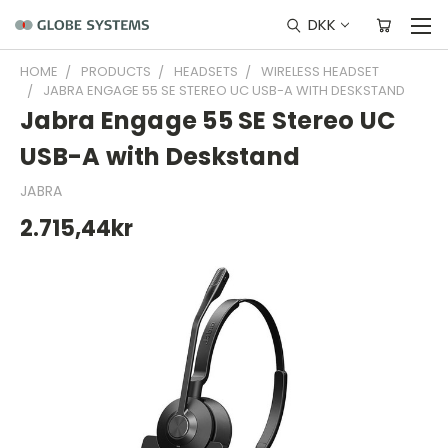
DKK
HOME
PRODUCTS
HEADSETS
WIRELESS HEADSET
JABRA ENGAGE 55 SE STEREO UC USB-A WITH DESKSTAND
Jabra Engage 55 SE Stereo UC
USB-A with Deskstand
JABRA
2.715,44kr