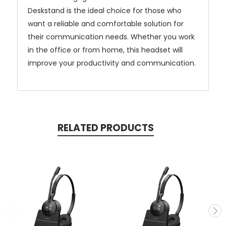
Deskstand is the ideal choice for those who
want a reliable and comfortable solution for
their communication needs. Whether you work
in the office or from home, this headset will
improve your productivity and communication.
RELATED PRODUCTS