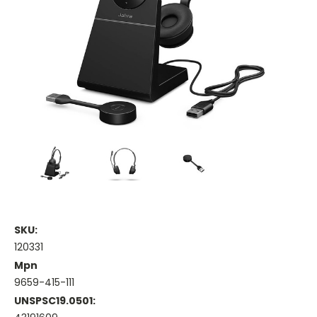
SKU:
120331
Mpn
9659-415-111
UNSPSC19.0501: