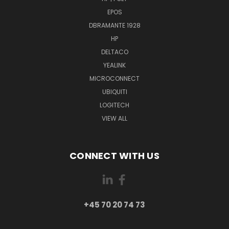
EPOS
DBRAMANTE 1928
HP
DELTACO
YEALINK
MICROCONNECT
UBIQUITI
LOGITECH
VIEW ALL
CONNECT WITH US
+45 70 20 74 73