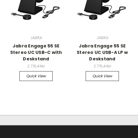
JABRA
JABRA
Jabra Engage 55 SE
Jabra Engage 55 SE
Stereo UC USB-C with
Stereo UC USB-A LP w
Deskstand
Deskstand
2.715,44kr
2.715,44kr
Quick View
Quick View