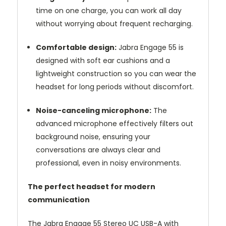
time on one charge, you can work all day
without worrying about frequent recharging.
Comfortable design:
Jabra Engage 55 is
designed with soft ear cushions and a
lightweight construction so you can wear the
headset for long periods without discomfort.
Noise-canceling microphone:
The
advanced microphone effectively filters out
background noise, ensuring your
conversations are always clear and
professional, even in noisy environments.
The perfect headset for modern
communication
The Jabra Engage 55 Stereo UC USB-A with