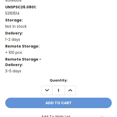
43191609
UNSPSC26.0801:
52161514
Storage:
Not in stock
Delivery:
1-2 days
Remote Storage:
+ 100 pcs
Remote Storage -
Delivery:
3-5 days
Current
Quantity:
Stock:
DECREASE
INCREASE
QUANTITY:
QUANTITY:
Add To Wish List