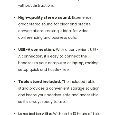
without distractions.
High-quality stereo sound:
Experience
great stereo sound for clear and precise
conversations, making it ideal for video
conferencing and business calls.
USB-A connection:
With a convenient USB-
A connection, it's easy to connect the
headset to your computer or laptop, making
setup quick and hassle-free.
Table stand included:
The included table
stand provides a convenient storage solution
and keeps your headset safe and accessible
so it's always ready to use.
Long battery life:
With up to 13 hours of talk