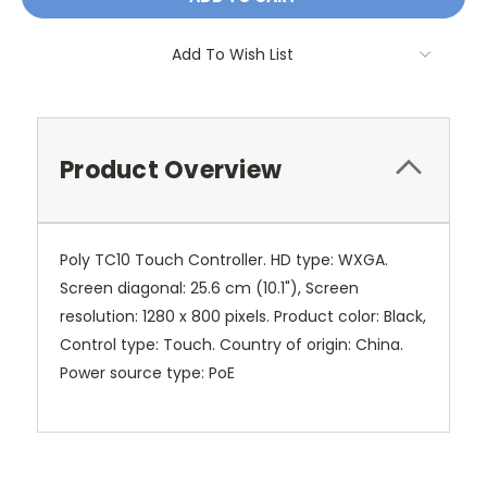
Add To Wish List
Product Overview
Poly TC10 Touch Controller. HD type: WXGA.
Screen diagonal: 25.6 cm (10.1"), Screen
resolution: 1280 x 800 pixels. Product color: Black,
Control type: Touch. Country of origin: China.
Power source type: PoE