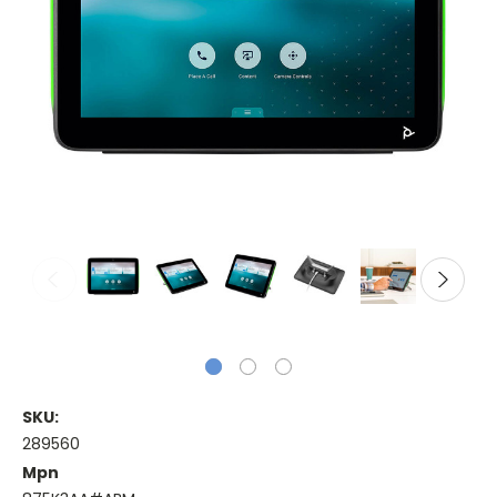
SKU:
289560
Mpn