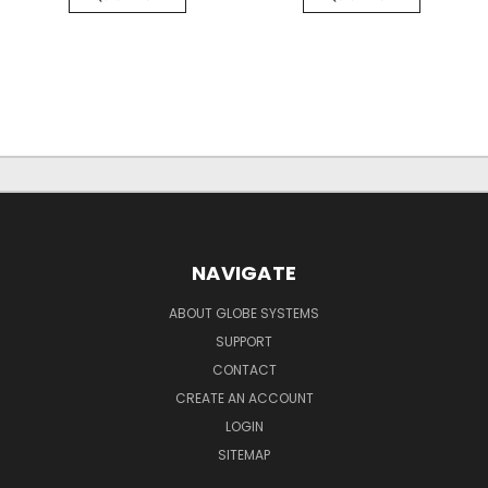
NAVIGATE
ABOUT GLOBE SYSTEMS
SUPPORT
CONTACT
CREATE AN ACCOUNT
LOGIN
SITEMAP