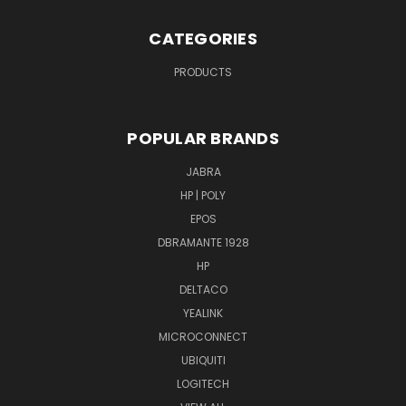
CATEGORIES
PRODUCTS
POPULAR BRANDS
JABRA
HP | POLY
EPOS
DBRAMANTE 1928
HP
DELTACO
YEALINK
MICROCONNECT
UBIQUITI
LOGITECH