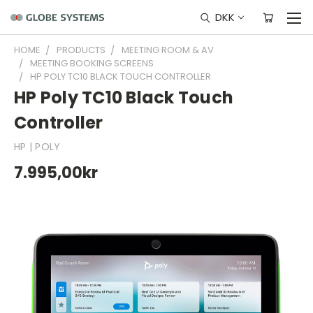
DKK
HOME
PRODUCTS
MEETING ROOM & AV
MEETING BOOKING SCREENS
HP POLY TC10 BLACK TOUCH CONTROLLER
HP Poly TC10 Black Touch
Controller
HP | POLY
7.995,00kr