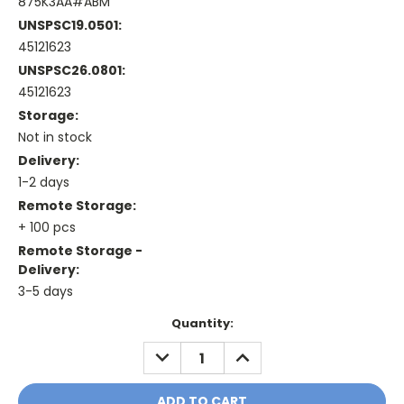
875K3AA#ABM
UNSPSC19.0501:
45121623
UNSPSC26.0801:
45121623
Storage:
Not in stock
Delivery:
1-2 days
Remote Storage:
+ 100 pcs
Remote Storage -
Delivery:
3-5 days
Current
Quantity:
Stock:
DECREASE
INCREASE
QUANTITY:
QUANTITY: