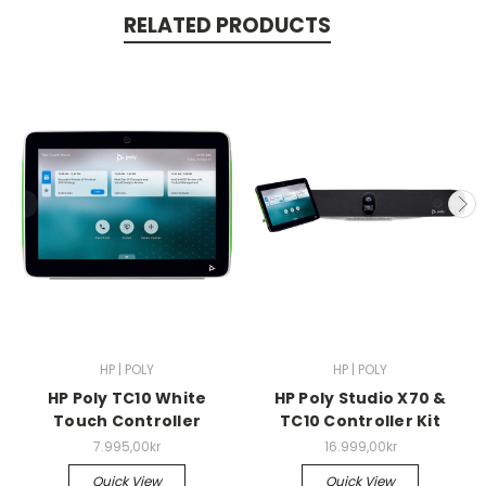
RELATED PRODUCTS
HP | POLY
HP | POLY
HP Poly TC10 White
HP Poly Studio X70 &
Touch Controller
TC10 Controller Kit
7.995,00kr
16.999,00kr
Quick View
Quick View