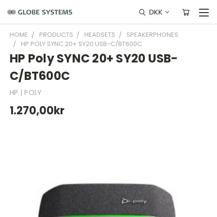
DKK
HOME
PRODUCTS
HEADSETS
SPEAKERPHONES
HP POLY SYNC 20+ SY20 USB-C/BT600C
HP Poly SYNC 20+ SY20 USB-
C/BT600C
HP | POLY
1.270,00kr