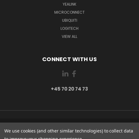
YEALINK
MICROCONNECT
UBIQUITI
LOGITECH
VIEW ALL
CONNECT WITH US
+45 70 20 74 73
PI 2 8382 HINNERUP DENMARK
We use cookies (and other similar technologies) to collect data
+45 70 20 74 73
to improve your shopping experience.