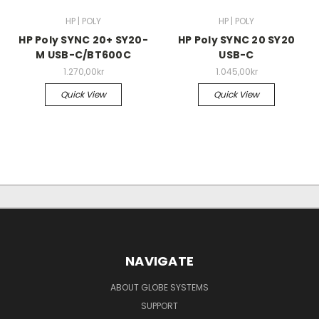
HP | POLY
HP | POLY
HP Poly SYNC 20+ SY20-
HP Poly SYNC 20 SY20
M USB-C/BT600C
USB-C
1.270,00kr
1.045,00kr
Quick View
Quick View
NAVIGATE
ABOUT GLOBE SYSTEMS
SUPPORT