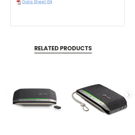
Data Sheet EN
RELATED PRODUCTS