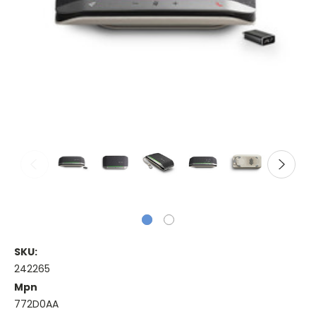
SKU:
242265
Mpn
772D0AA