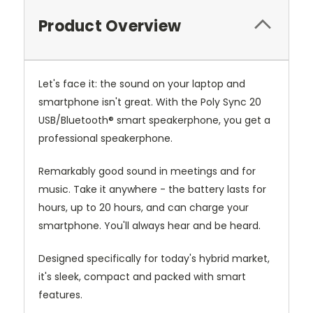
Product Overview
Let's face it: the sound on your laptop and
smartphone isn't great. With the Poly Sync 20
USB/Bluetooth® smart speakerphone, you get a
professional speakerphone.
Remarkably good sound in meetings and for
music. Take it anywhere - the battery lasts for
hours, up to 20 hours, and can charge your
smartphone. You'll always hear and be heard.
Designed specifically for today's hybrid market,
it's sleek, compact and packed with smart
features.