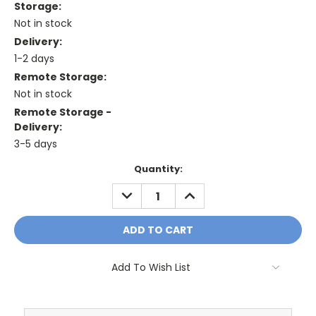
Storage:
Not in stock
Delivery:
1-2 days
Remote Storage:
Not in stock
Remote Storage -
Delivery:
3-5 days
Current
Quantity:
Stock:
DECREASE
INCREASE
QUANTITY:
QUANTITY:
Add To Wish List