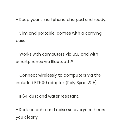
- Keep your smartphone charged and ready.
- Slim and portable, comes with a carrying
case.
- Works with computers via USB and with
smartphones via Bluetooth®.
- Connect wirelessly to computers via the
included BT600 adapter (Poly Sync 20+).
- IP64 dust and water resistant.
- Reduce echo and noise so everyone hears
you clearly