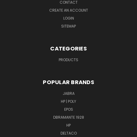
CONTACT
CREATE AN ACCOUNT
LOGIN
SITEMAP
CATEGORIES
PRODUCTS
POPULAR BRANDS
JABRA
HP | POLY
EPOS
DBRAMANTE 1928
HP
DELTACO