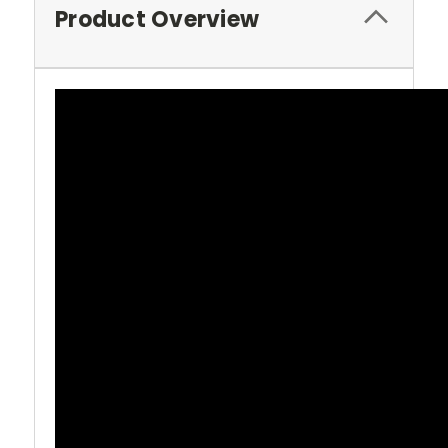
Product Overview