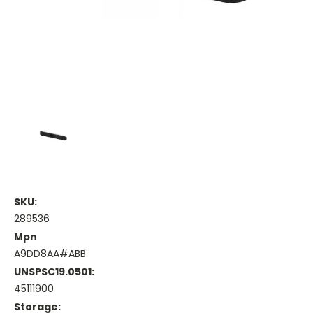
SKU:
289536
Mpn
A9DD8AA#ABB
UNSPSC19.0501:
45111900
Storage: