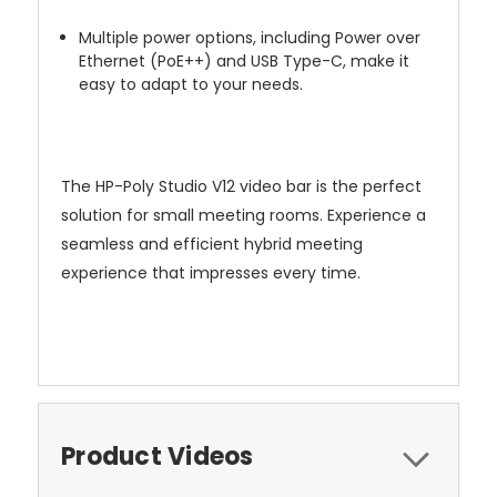
Multiple power options, including Power over
Ethernet (PoE++) and USB Type-C, make it
easy to adapt to your needs.
The HP-Poly Studio V12 video bar is the perfect
solution for small meeting rooms. Experience a
seamless and efficient hybrid meeting
experience that impresses every time.
Product Videos