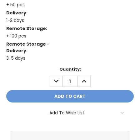
+ 50 pcs
Delivery:
1-2 days
Remote Storage:
+ 100 pcs
Remote Storage -
Delivery:
3-5 days
Current
Quantity:
Stock:
DECREASE
INCREASE
QUANTITY:
QUANTITY:
Add To Wish List