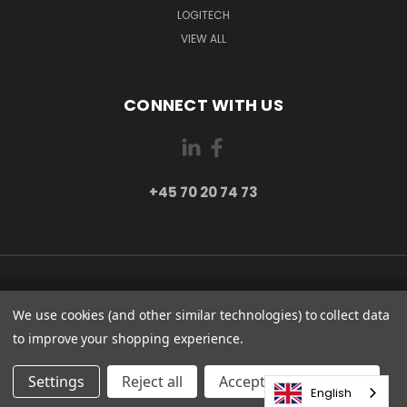
LOGITECH
VIEW ALL
CONNECT WITH US
+45 70 20 74 73
PI 2 8382 HINNERUP DENMARK
We use cookies (and other similar technologies) to collect data
+45 70 20 74 73
to improve your shopping experience.
© 2026 Globe Systems Inc.
Settings
Reject all
Accepting All Cookies
English