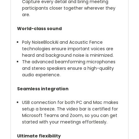
Capture every detail and bring meeting
participants closer together wherever they
are.
World-class sound
Poly NoiseBlockAI and Acoustic Fence
technologies ensure important voices are
heard and background noise is minimized.
The advanced beamforming microphones
and stereo speakers ensure a high-quality
audio experience.
Seamless integration
USB connection for both PC and Mac makes
setup a breeze. The video bar is certified for
Microsoft Teams and Zoom, so you can get
started with your meetings effortlessly.
Ultimate flexibility