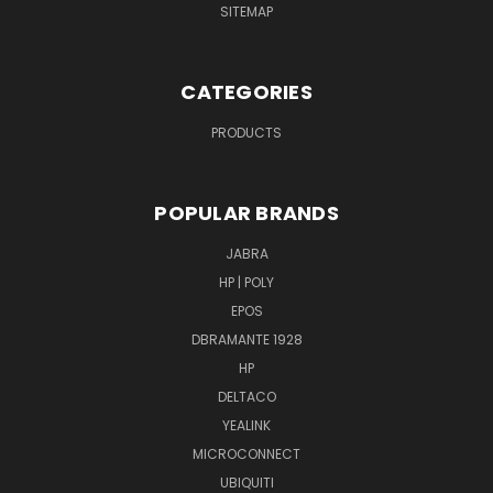
SITEMAP
CATEGORIES
PRODUCTS
POPULAR BRANDS
JABRA
HP | POLY
EPOS
DBRAMANTE 1928
HP
DELTACO
YEALINK
MICROCONNECT
UBIQUITI