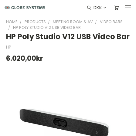
DKK
HOME
PRODUCTS
MEETING ROOM & AV
VIDEO BARS
HP POLY STUDIO V12 USB VIDEO BAR
HP Poly Studio V12 USB Video Bar
HP
6.020,00kr