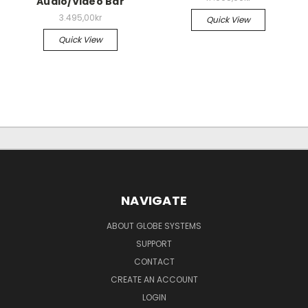
Audio/Video Bar
3.495,00kr
Quick View
Quick View
NAVIGATE
ABOUT GLOBE SYSTEMS
SUPPORT
CONTACT
CREATE AN ACCOUNT
LOGIN