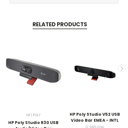
RELATED PRODUCTS
HP Poly Studio V52 USB
HP | POLY
Video Bar EMEA - INTL
HP Poly Studio R30 USB
17.995,00kr