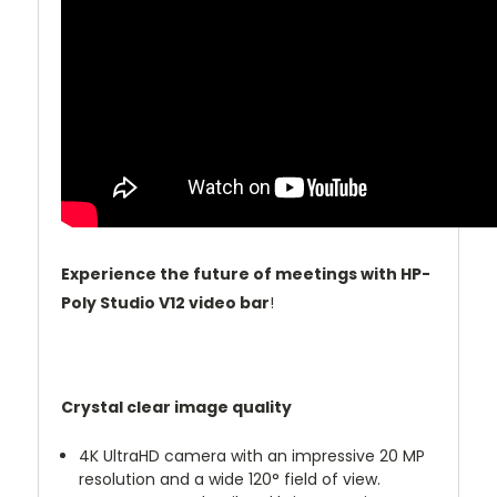
Experience the future of meetings with HP-
Poly Studio V12 video bar
!
Crystal clear image quality
4K UltraHD camera with an impressive 20 MP
resolution and a wide 120° field of view.