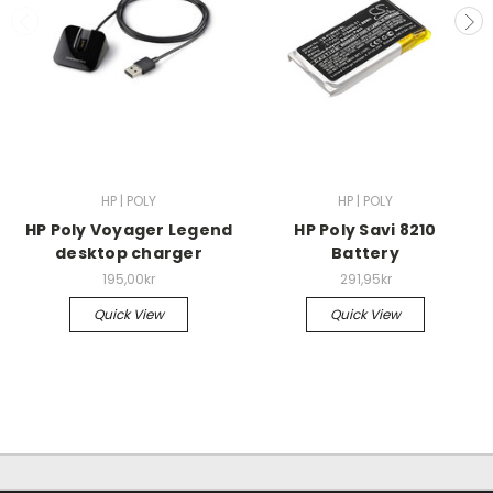
HP | POLY
HP | POLY
HP Poly Voyager Legend
HP Poly Savi 8210
desktop charger
Battery
195,00kr
291,95kr
Quick View
Quick View