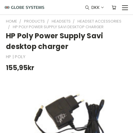
DKK
HOME
PRODUCTS
HEADSETS
HEADSET ACCESSORIES
HP POLY POWER SUPPLY SAVI DESKTOP CHARGER
HP Poly Power Supply Savi
desktop charger
HP | POLY
155,95kr