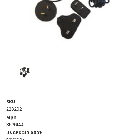
SKU:
228202
Mpn
85R61AA
UNSPSC19.0501: