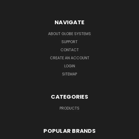
NAVIGATE
ABOUT GLOBE SYSTEMS
SUPPORT
CONTACT
CREATE AN ACCOUNT
LOGIN
SITEMAP
CATEGORIES
PRODUCTS
POPULAR BRANDS