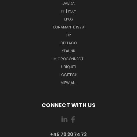
JABRA
HP | POLY
EPOS
DBRAMANTE 1928
HP
DELTACO
YEALINK
MICROCONNECT
UBIQUITI
LOGITECH
VIEW ALL
CONNECT WITH US
+45 70 20 74 73