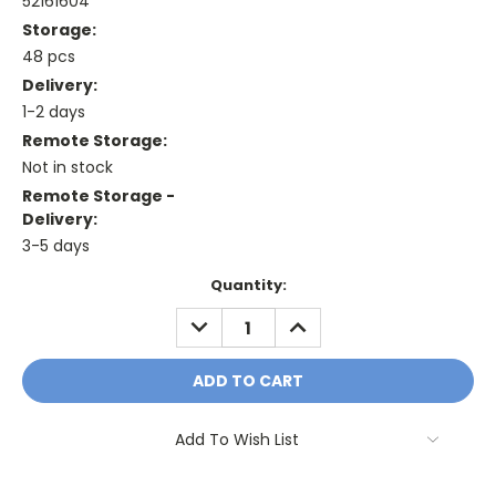
52161604
Storage:
48 pcs
Delivery:
1-2 days
Remote Storage:
Not in stock
Remote Storage -
Delivery:
3-5 days
Current
Quantity:
Stock:
DECREASE
INCREASE
QUANTITY:
QUANTITY:
Add To Wish List