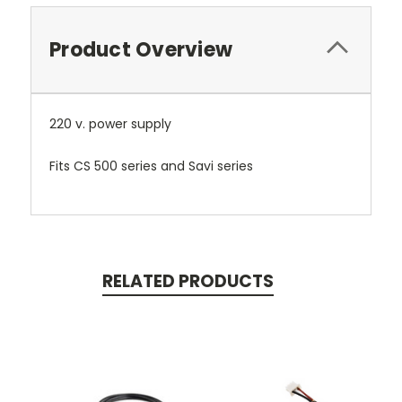
Product Overview
220 v. power supply
Fits CS 500 series and Savi series
RELATED PRODUCTS