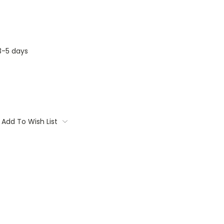
3-5 days
Add To Wish List