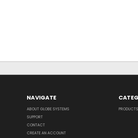
NAVIGATE
CATEG
ABOUT GLOBE SYSTEMS
PRODUCT
SUPPORT
CONTACT
CREATE AN ACCOUNT