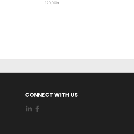
120,00kr
CONNECT WITH US