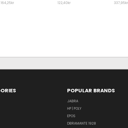
164,25kr
122,40kr
337,95kr
ORIES
POPULAR BRANDS
S
JABRA
HP | POLY
EPOS
DBRAMANTE 1928