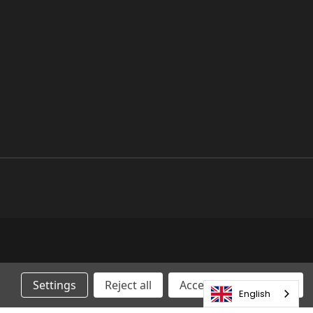
Settings
Reject all
Accepting All Cookies
English