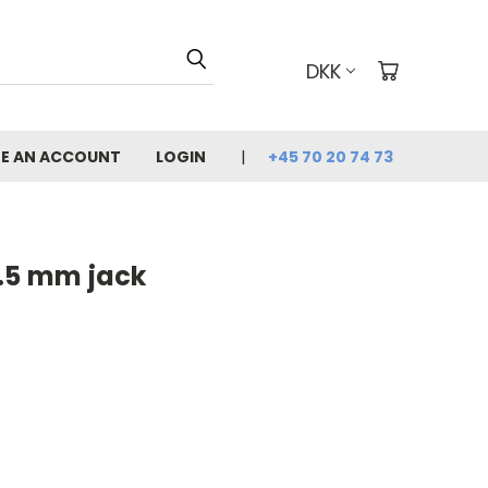
DKK
E AN ACCOUNT
LOGIN
+45 70 20 74 73
2.5 mm jack