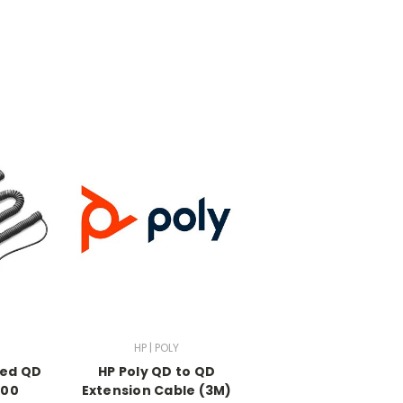
HP | POLY
led QD
HP Poly QD to QD
600
Extension Cable (3M)