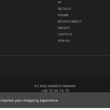
HP
DELTACO
YEALINK
MICROCONNECT
UBIQUITI
LOGITECH
VIEW ALL
PI 2 8382 HINNERUP DENMARK
+45 70 20 74 73
to improve your shopping experience.
© 2026 Globe Systems Inc.