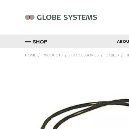
SHOP
ABOU
HOME
PRODUCTS
IT ACCESSORIES
CABLES
H