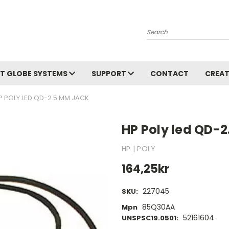
Search
T GLOBE SYSTEMS
SUPPORT
CONTACT
CREAT
P POLY LED QD-2.5 MM JACK
HP Poly led QD-
HP | POLY
164,25kr
227045
SKU:
85Q30AA
Mpn
52161604
UNSPSC19.0501: