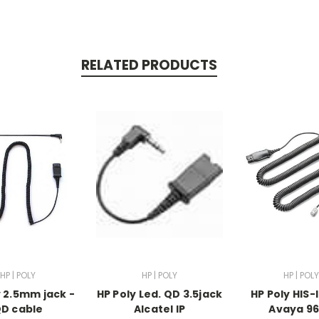
RELATED PRODUCTS
HP | POLY
HP | POLY
HP | POLY
y 2.5mm jack -
HP Poly Led. QD 3.5jack
HP Poly HIS-
D cable
Alcatel IP
Avaya 9