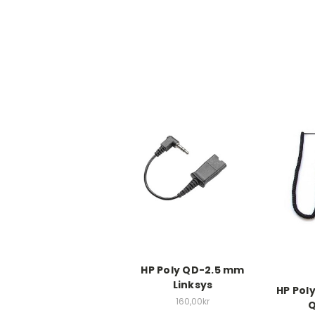
HP Poly QD-2.5 mm
Linksys
HP Pol
160,00kr
Q