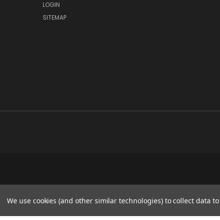
LOGIN
SITEMAP
We use cookies (and other similar technologies) to collect data 