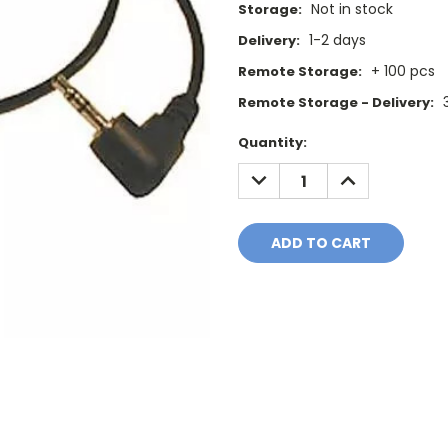
Not in stock
Storage:
1-2 days
Delivery:
+ 100 pcs
Remote Storage:
Remote Storage - Delivery:
Current
Quantity:
Stock:
DECREASE
INCREASE
QUANTITY:
QUANTITY: