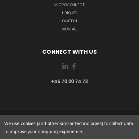
MICROCONNECT
UBIQUITI
LOGITECH
VIEW ALL
CONNECT WITH US
+45 70 20 74 73
PI 2 8382 HINNERUP DENMARK
We use cookies (and other similar technologies) to collect data
+45 70 20 74 73
to improve your shopping experience.