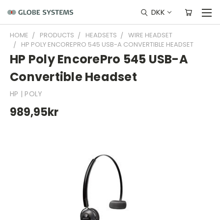
DKK
HOME
PRODUCTS
HEADSETS
WIRE HEADSET
HP POLY ENCOREPRO 545 USB-A CONVERTIBLE HEADSET
HP Poly EncorePro 545 USB-A
Convertible Headset
HP | POLY
989,95kr