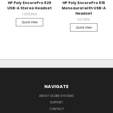
HP Poly EncorePro 525
HP Poly EncorePro 515
USB-A Stereo Headset
Monoaural with USB-A
Headset
1.058,95kr
927,95kr
Quick View
Quick View
NAVIGATE
ABOUT GLOBE SYSTEMS
SUPPORT
CONTACT