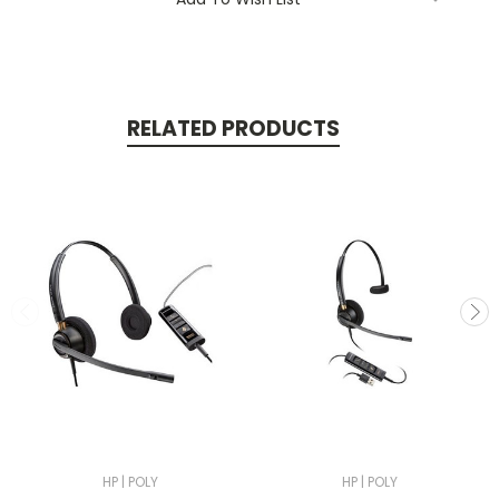
RELATED PRODUCTS
HP | POLY
HP | POLY