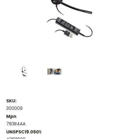
SKU:
300009
Mpn
783R4AA
UNSPSC19.0501: