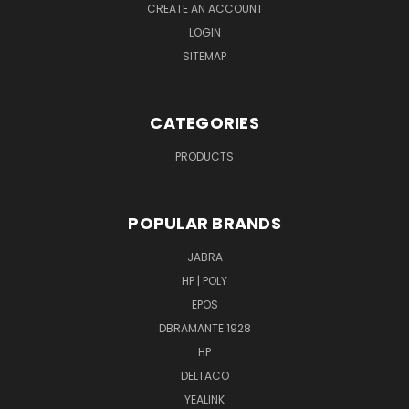
CREATE AN ACCOUNT
LOGIN
SITEMAP
CATEGORIES
PRODUCTS
POPULAR BRANDS
JABRA
HP | POLY
EPOS
DBRAMANTE 1928
HP
DELTACO
YEALINK