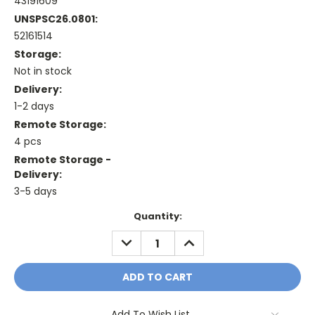
43191609
UNSPSC26.0801:
52161514
Storage:
Not in stock
Delivery:
1-2 days
Remote Storage:
4 pcs
Remote Storage -
Delivery:
3-5 days
Current
Quantity:
Stock:
DECREASE
INCREASE
QUANTITY:
QUANTITY:
Add To Wish List