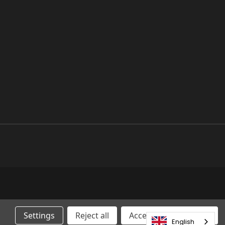
Settings
Reject all
Accepting All Cookies
English