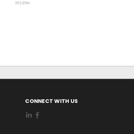
352,95kr
CONNECT WITH US