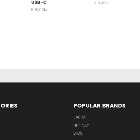
USB-C
618,95kr
606,00kr
ORIES
POPULAR BRANDS
S
JABRA
HP | POLY
EPOS