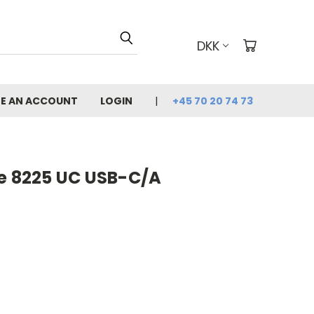
DKK
E AN ACCOUNT
LOGIN
+45 70 20 74 73
re 8225 UC USB-C/A