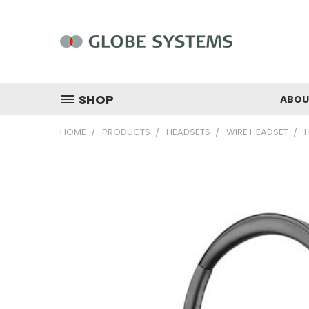
SHOP
ABOU
HOME
PRODUCTS
HEADSETS
WIRE HEADSET