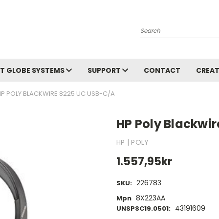
Search
T GLOBE SYSTEMS
SUPPORT
CONTACT
CREAT
HP POLY BLACKWIRE 8225 UC USB-C/A
HP Poly Blackwi
HP | POLY
1.557,95kr
226783
SKU:
8X223AA
Mpn
43191609
UNSPSC19.0501: