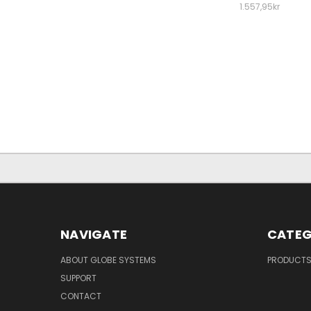
1.557,95kr
NAVIGATE
CATEG
ABOUT GLOBE SYSTEMS
PRODUCT
SUPPORT
CONTACT