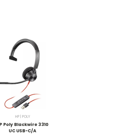
HP | POLY
P Poly Blackwire 3310
UC USB-C/A