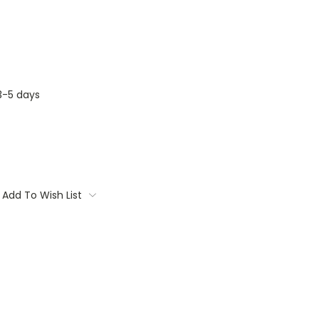
3-5 days
Add To Wish List