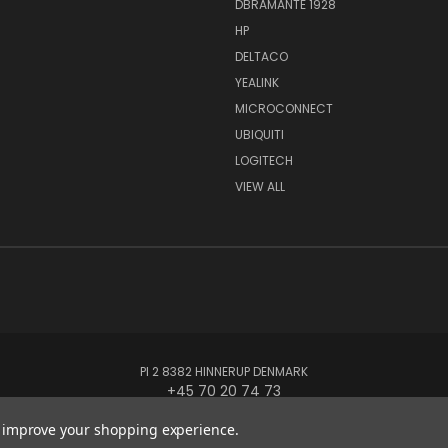
DBRAMANTE 1928
HP
DELTACO
YEALINK
MICROCONNECT
UBIQUITI
LOGITECH
VIEW ALL
PI 2 8382 HINNERUP DENMARK
+45 70 20 74 73
to improve your shopping experience.
© 2026 Globe Systems Inc.