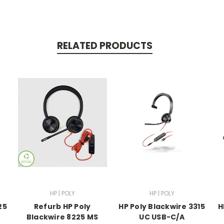
RELATED PRODUCTS
HP | POLY
HP | POLY
25
Refurb HP Poly
HP Poly Blackwire 3315
H
Blackwire 8225 MS
UC USB-C/A