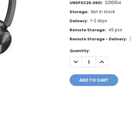
52161514
UNSPSC26.0801:
Not in stock
Storage:
1-2 days
Delivery:
45 pcs
Remote Storage:
Remote Storage - Delivery:
Current
Quantity:
Stock:
DECREASE
INCREASE
QUANTITY:
QUANTITY: