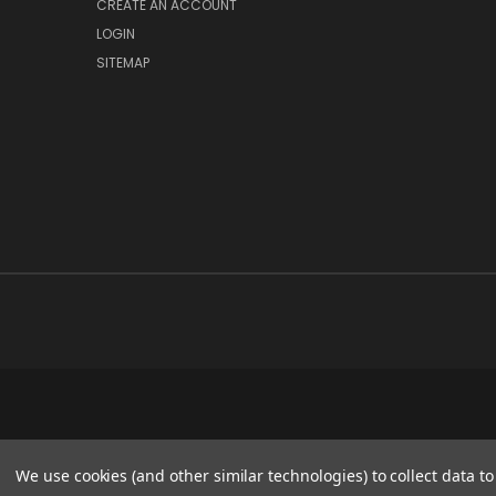
CREATE AN ACCOUNT
LOGIN
SITEMAP
We use cookies (and other similar technologies) to collect data 