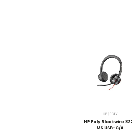
HP | POLY
HP Poly Blackwire 82
MS USB-C/A