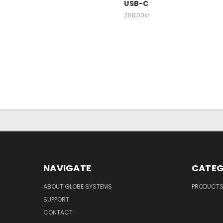
USB-C
268,00kr
NAVIGATE
CATEG
ABOUT GLOBE SYSTEMS
PRODUCT
SUPPORT
CONTACT