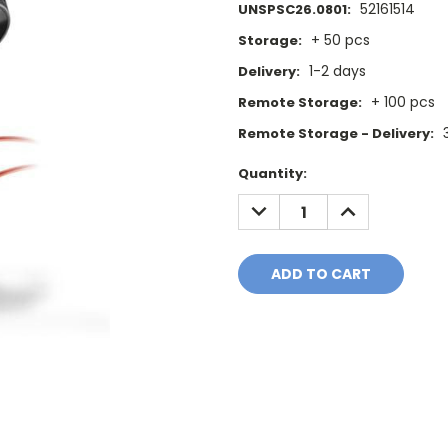
52161514
UNSPSC26.0801:
+ 50 pcs
Storage:
1-2 days
Delivery:
+ 100 pcs
Remote Storage:
Remote Storage - Delivery:
Current
Quantity:
Stock:
DECREASE
INCREASE
QUANTITY:
QUANTITY: