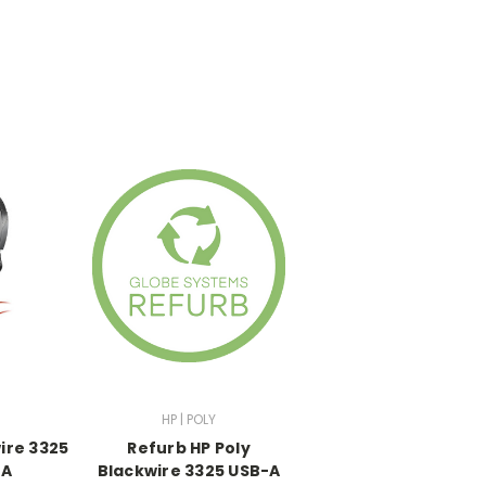
HP | POLY
ire 3325
Refurb HP Poly
-A
Blackwire 3325 USB-A