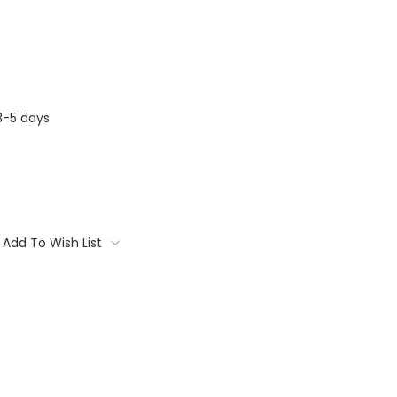
3-5 days
Add To Wish List