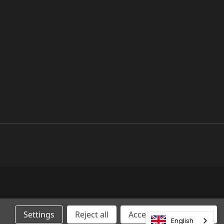
Settings
Reject all
Accepting All Cookies
English