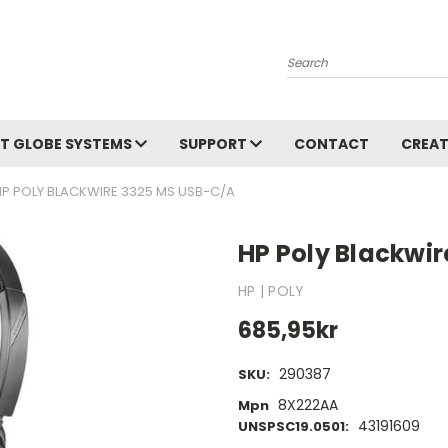
Search
T GLOBE SYSTEMS
SUPPORT
CONTACT
CREAT
HP POLY BLACKWIRE 3325 MS USB-C/A
HP Poly Blackwi
HP | POLY
685,95kr
290387
SKU:
8X222AA
Mpn
43191609
UNSPSC19.0501: