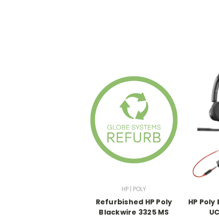
HP | POLY
Refurbished HP Poly
HP Poly
Blackwire 3325 MS
UC