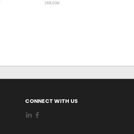
r
268,00kr
CONNECT WITH US