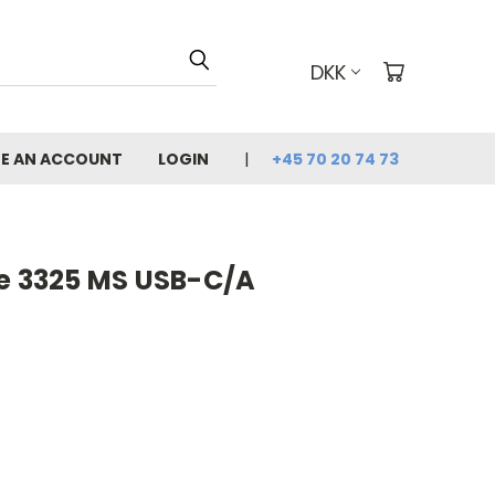
DKK
E AN ACCOUNT
LOGIN
+45 70 20 74 73
re 3325 MS USB-C/A