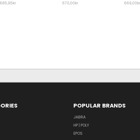
685,95kr
670,00kr
669,00k
ORIES
POPULAR BRANDS
S
JABRA
HP | POLY
EPOS