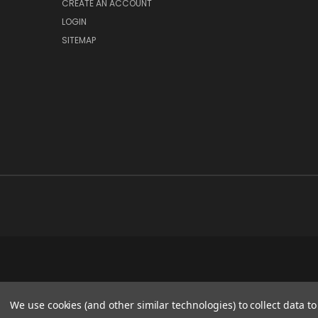
CREATE AN ACCOUNT
LOGIN
SITEMAP
We use cookies (and other similar technologies) to collect data 