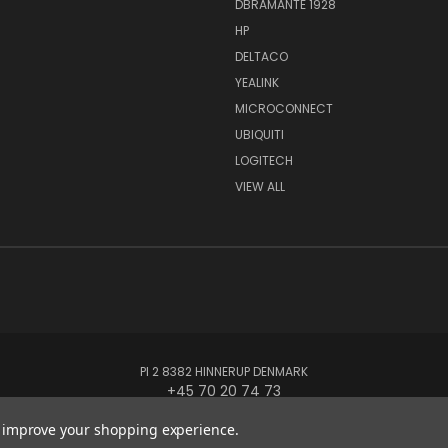
DBRAMANTE 1928
HP
DELTACO
YEALINK
MICROCONNECT
UBIQUITI
LOGITECH
VIEW ALL
PI 2 8382 HINNERUP DENMARK
+45 70 20 74 73
to improve your shopping experience.
© 2026 Globe Systems Inc.