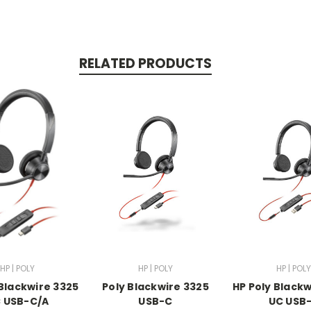
RELATED PRODUCTS
HP | POLY
HP | POLY
HP | POLY
 Blackwire 3325
Poly Blackwire 3325
HP Poly Blackw
 USB-C/A
USB-C
UC USB