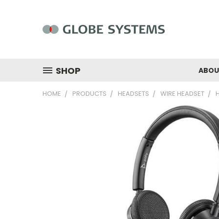
SHOP
ABOU
HOME
PRODUCTS
HEADSETS
WIRE HEADSET