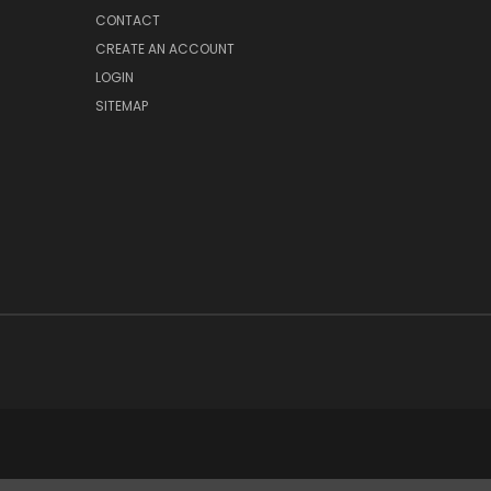
CONTACT
CREATE AN ACCOUNT
LOGIN
SITEMAP