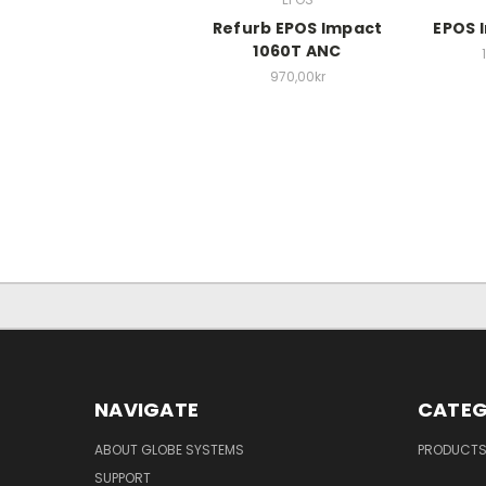
Refurb EPOS Impact
EPOS 
1060T ANC
970,00kr
NAVIGATE
CATEG
ABOUT GLOBE SYSTEMS
PRODUCT
SUPPORT