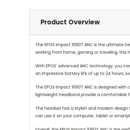
Product Overview
The EPOS Impact 1060T ANC is the ultimate h
working from home, gaming or traveling, this h
With EPOS' advanced ANC technology, you can 
an impressive battery life of up to 24 hours, s
The EPOS Impact 1060T ANC is designed with co
lightweight headband provide a comfortable fit 
The headset has a stylish and modern design th
can use it on your computer, tablet or smartp
Overall, the EPOS Impact 1060T ANC is the p