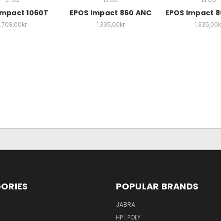
Impact 1060T
EPOS Impact 860 ANC
EPOS Impact 
1.708,00kr
1.335,00kr
1.335,00k
ORIES
POPULAR BRANDS
S
JABRA
HP | POLY