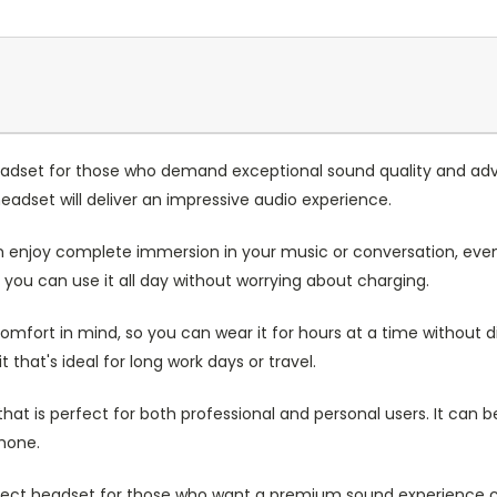
eadset for those who demand exceptional sound quality and adv
eadset will deliver an impressive audio experience.
enjoy complete immersion in your music or conversation, even
o you can use it all day without worrying about charging.
mfort in mind, so you can wear it for hours at a time without d
that's ideal for long work days or travel.
at is perfect for both professional and personal users. It can b
hone.
erfect headset for those who want a premium sound experience 