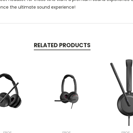
ience the ultimate sound experience!
RELATED PRODUCTS
EPOS
EPOS
EPOS