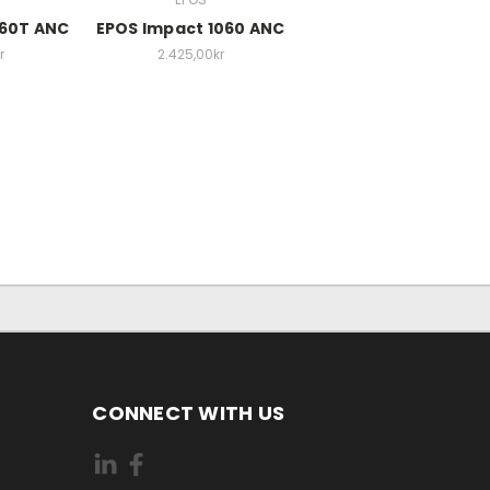
860T ANC
EPOS Impact 1060 ANC
r
2.425,00kr
CONNECT WITH US