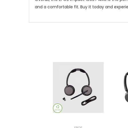
and a comfortable fit. Buy it today and exper
EPOS