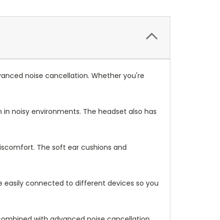
anced noise cancellation. Whether you're
 in noisy environments. The headset also has
iscomfort. The soft ear cushions and
e easily connected to different devices so you
combined with advanced noise cancellation