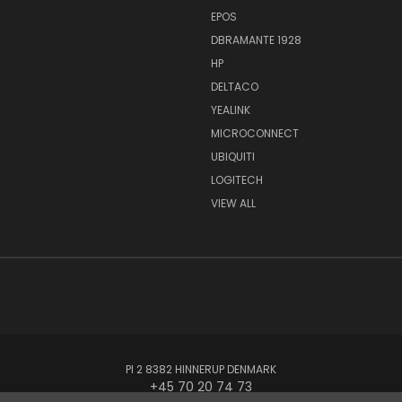
EPOS
DBRAMANTE 1928
HP
DELTACO
YEALINK
MICROCONNECT
UBIQUITI
LOGITECH
VIEW ALL
PI 2 8382 HINNERUP DENMARK
+45 70 20 74 73