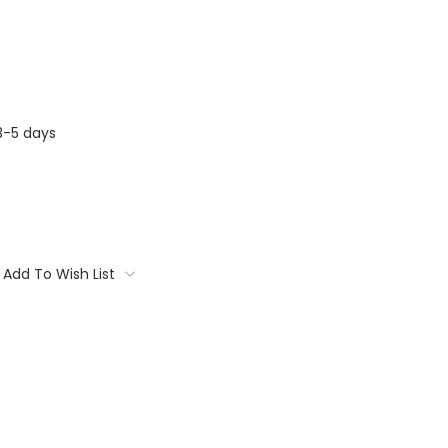
3-5 days
Add To Wish List