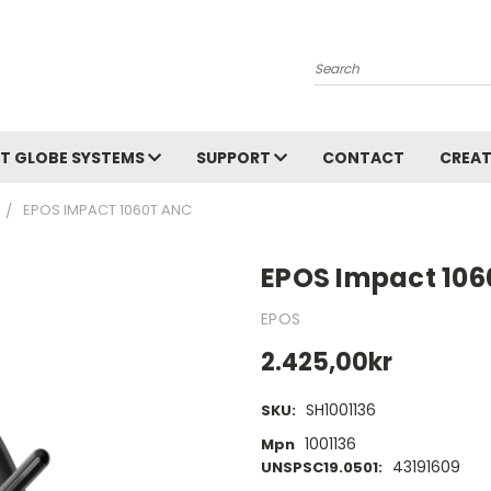
Search
T GLOBE SYSTEMS
SUPPORT
CONTACT
CREAT
EPOS IMPACT 1060T ANC
EPOS Impact 10
EPOS
2.425,00kr
SH1001136
SKU:
1001136
Mpn
43191609
UNSPSC19.0501: