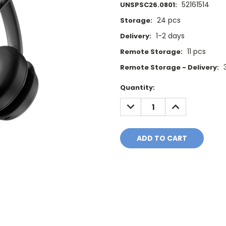
52161514
UNSPSC26.0801:
24 pcs
Storage:
1-2 days
Delivery:
11 pcs
Remote Storage:
Remote Storage - Delivery:
Current
Quantity:
Stock:
DECREASE
INCREASE
QUANTITY:
QUANTITY: