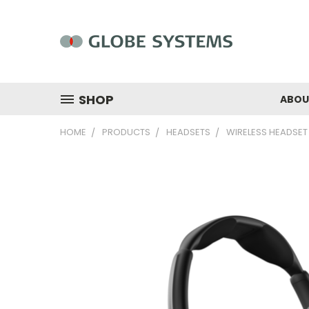
SHOP
ABOU
HOME
PRODUCTS
HEADSETS
WIRELESS HEADSET