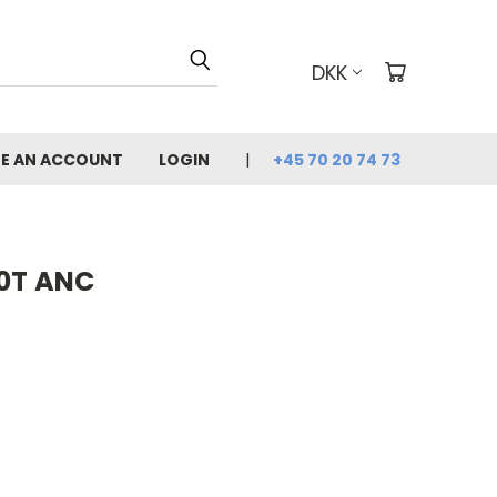
DKK
E AN ACCOUNT
LOGIN
+45 70 20 74 73
60T ANC