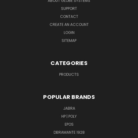
ABOUT GLOBE SYSTEMS
SUPPORT
CONTACT
CREATE AN ACCOUNT
LOGIN
SITEMAP
CATEGORIES
PRODUCTS
POPULAR BRANDS
JABRA
HP | POLY
EPOS
DBRAMANTE 1928