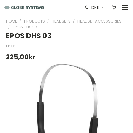
DKK
HOME
PRODUCTS
HEADSETS
HEADSET ACCESSORIES
EPOS DHS 03
EPOS DHS 03
EPOS
225,00kr