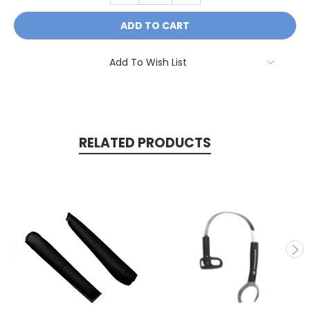
Add To Wish List
RELATED PRODUCTS