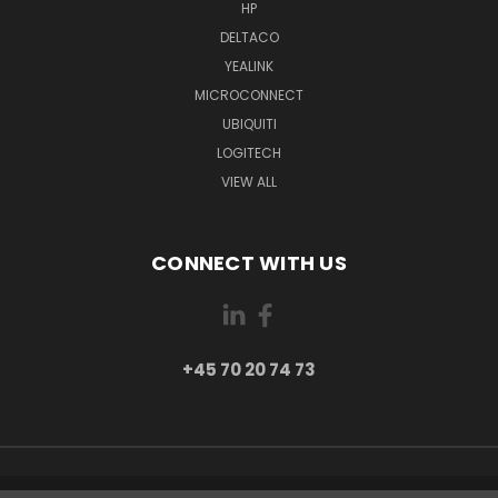
HP
DELTACO
YEALINK
MICROCONNECT
UBIQUITI
LOGITECH
VIEW ALL
CONNECT WITH US
+45 70 20 74 73