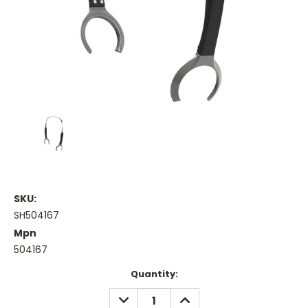
SKU:
SH504167
Mpn
504167
Current
Quantity:
Stock:
DECREASE
INCREASE
QUANTITY:
QUANTITY: