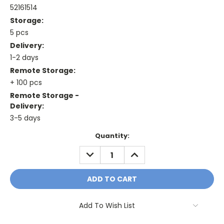
52161514
Storage:
5 pcs
Delivery:
1-2 days
Remote Storage:
+ 100 pcs
Remote Storage -
Delivery:
3-5 days
Current
Quantity:
Stock:
DECREASE
INCREASE
QUANTITY:
QUANTITY:
Add To Wish List