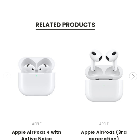
RELATED PRODUCTS
APPLE
APPLE
Apple AirPods 4 with
Apple AirPods (3rd
Active Noise
generation)