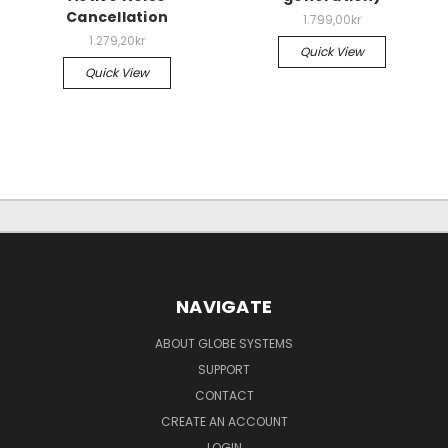
Cancellation
1.799,00kr
1.279,20kr
Quick View
Quick View
NAVIGATE
ABOUT GLOBE SYSTEMS
SUPPORT
CONTACT
CREATE AN ACCOUNT
LOGIN