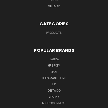
SITEMAP
CATEGORIES
PRODUCTS
POPULAR BRANDS
JABRA
HP | POLY
EPOS
DBRAMANTE 1928
HP
DELTACO
YEALINK
MICROCONNECT