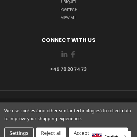
UBIQUITI
LOGITECH
VIEW ALL
CONNECT WITH US
+45 70 20 74 73
PI 2 8382 HINNERUP DENMARK
We use cookies (and other similar technologies) to collect data
+45 70 20 74 73
to improve your shopping experience.
© 2026 Globe Systems Inc.
Settings
Reject all
Accepting All Cookies
English