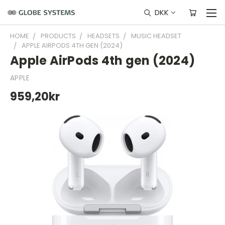
DKK
HOME
PRODUCTS
HEADSETS
MUSIC HEADSET
APPLE AIRPODS 4TH GEN (2024)
Apple AirPods 4th gen (2024)
APPLE
959,20kr