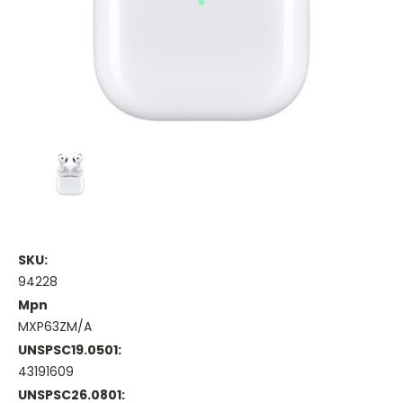
SKU:
94228
Mpn
MXP63ZM/A
UNSPSC19.0501:
43191609
UNSPSC26.0801: