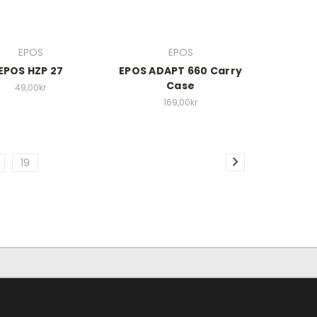
EPOS
EPOS
EPOS HZP 27
EPOS ADAPT 660 Carry
Case
49,00kr
169,00kr
19