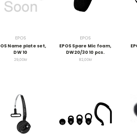
EPOS
EPOS
OS Name plate set,
EPOS Spare Mic foam,
EP
DW 10
DW20/30 10 pcs.
29,00kr
82,00kr