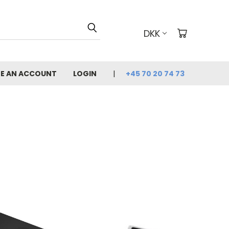
DKK
E AN ACCOUNT
LOGIN
+45 70 20 74 73