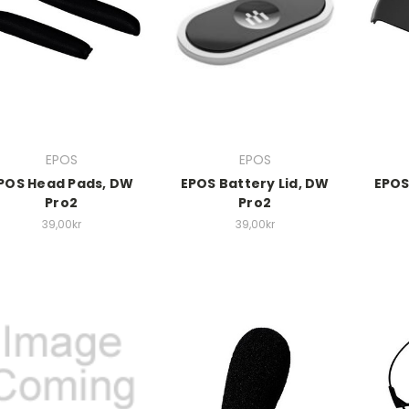
EPOS
EPOS
POS Head Pads, DW
EPOS Battery Lid, DW
EPOS
Pro2
Pro2
39,00kr
39,00kr