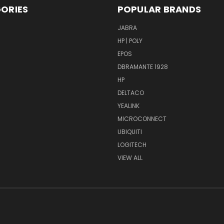
ORIES
POPULAR BRANDS
S
JABRA
HP | POLY
EPOS
DBRAMANTE 1928
HP
DELTACO
YEALINK
MICROCONNECT
UBIQUITI
LOGITECH
VIEW ALL