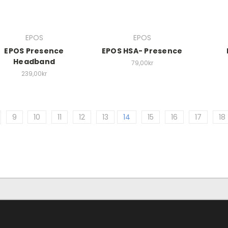
EPOS
EPOS
EPOS Presence
EPOS HSA- Presence
Headband
79,00kr
239,00kr
9
10
11
12
13
14
15
16
17
18