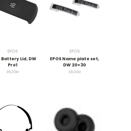
EPOS
EPOS
 Battery Lid, DW
EPOS Name plate set,
Pro1
DW 20+30
39,00kr
29,00kr