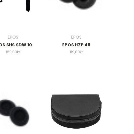
EPOS
EPOS
OS SHS SDW 10
EPOS HZP 48
169,00kr
119,00kr