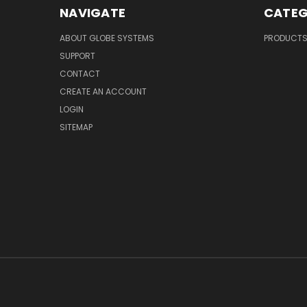
NAVIGATE
CATEG
ABOUT GLOBE SYSTEMS
PRODUCT
SUPPORT
CONTACT
CREATE AN ACCOUNT
LOGIN
SITEMAP