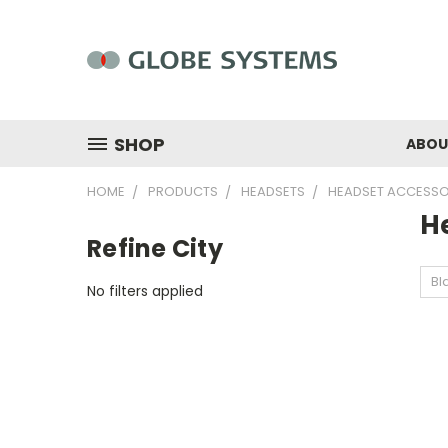
SHOP
ABOU
HOME
PRODUCTS
HEADSETS
HEADSET ACCESSO
H
Refine City
Bl
No filters applied