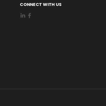
CONNECT WITH US