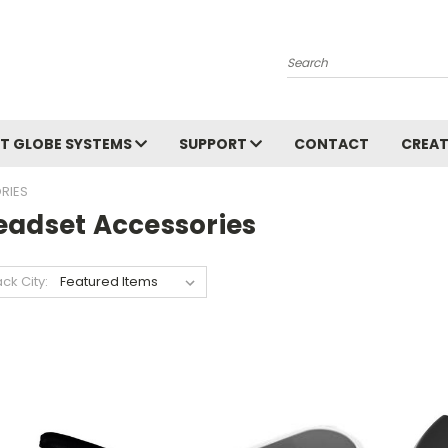
Search
T GLOBE SYSTEMS
SUPPORT
CONTACT
CREAT
RIES
eadset Accessories
ack City: