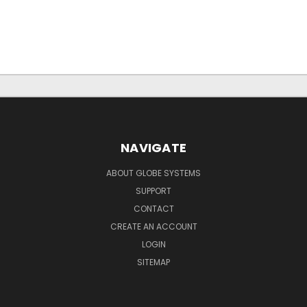
NAVIGATE
ABOUT GLOBE SYSTEMS
SUPPORT
CONTACT
CREATE AN ACCOUNT
LOGIN
SITEMAP