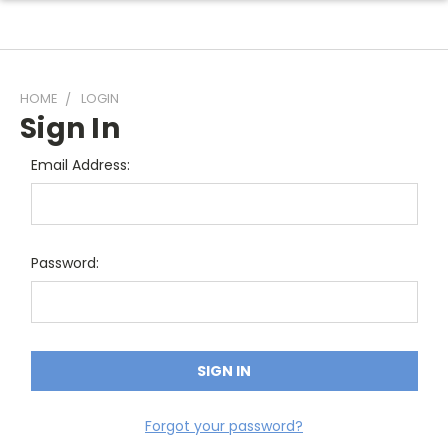
HOME
LOGIN
Sign In
Email Address:
Password:
Forgot your password?