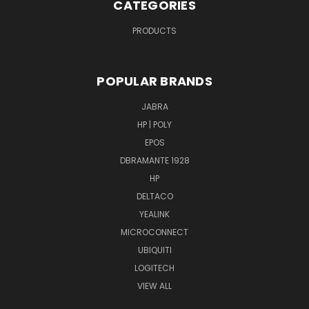
CATEGORIES
PRODUCTS
POPULAR BRANDS
JABRA
HP | POLY
EPOS
DBRAMANTE 1928
HP
DELTACO
YEALINK
MICROCONNECT
UBIQUITI
LOGITECH
VIEW ALL