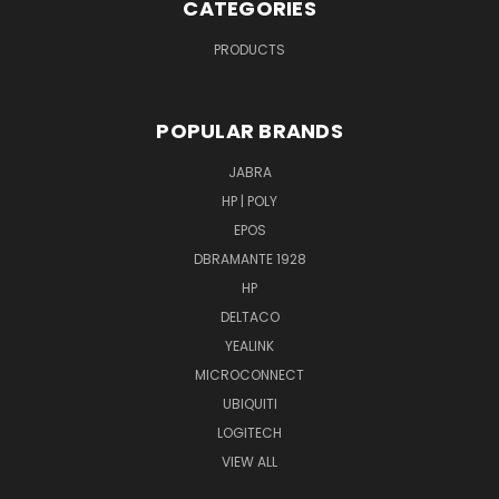
CATEGORIES
PRODUCTS
POPULAR BRANDS
JABRA
HP | POLY
EPOS
DBRAMANTE 1928
HP
DELTACO
YEALINK
MICROCONNECT
UBIQUITI
LOGITECH
VIEW ALL