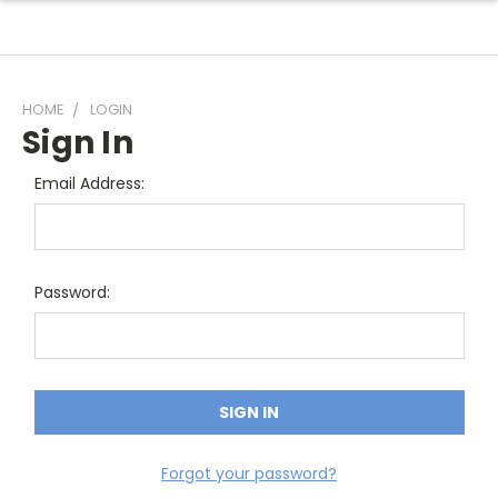
HOME
LOGIN
Sign In
Email Address:
Password:
Forgot your password?