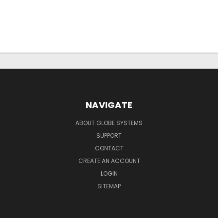
NAVIGATE
ABOUT GLOBE SYSTEMS
SUPPORT
CONTACT
CREATE AN ACCOUNT
LOGIN
SITEMAP