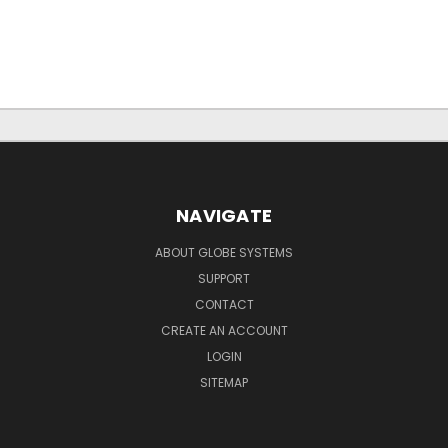
NAVIGATE
ABOUT GLOBE SYSTEMS
SUPPORT
CONTACT
CREATE AN ACCOUNT
LOGIN
SITEMAP