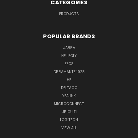
CATEGORIES
PRODUCTS
POPULAR BRANDS
JABRA
HP | POLY
EPOS
DBRAMANTE 1928
HP
DELTACO
YEALINK
MICROCONNECT
UBIQUITI
LOGITECH
VIEW ALL