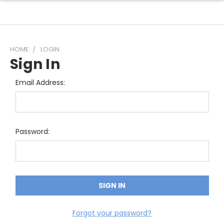
HOME
LOGIN
Sign In
Email Address:
Password:
Forgot your password?