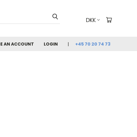
DKK
E AN ACCOUNT
LOGIN
+45 70 20 74 73