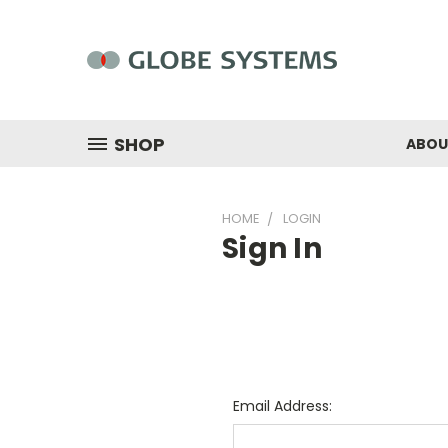
SHOP
ABOU
HOME
LOGIN
Sign In
Email Address: