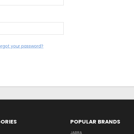
orgot your password?
ORIES
POPULAR BRANDS
S
JABRA