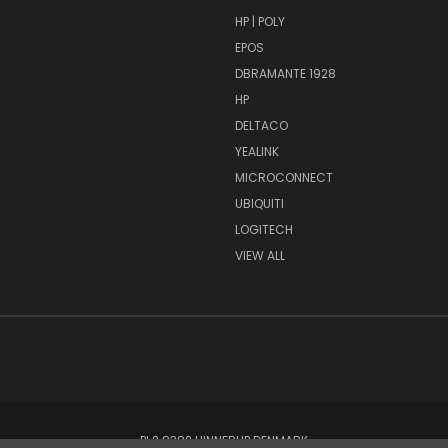
HP | POLY
EPOS
DBRAMANTE 1928
HP
DELTACO
YEALINK
MICROCONNECT
UBIQUITI
LOGITECH
VIEW ALL
PI 2 8382 HINNERUP DENMARK