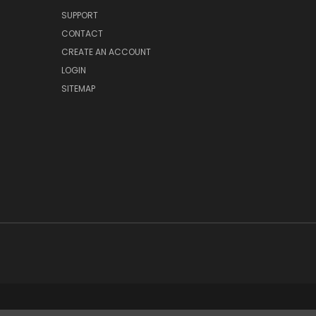
SUPPORT
CONTACT
CREATE AN ACCOUNT
LOGIN
SITEMAP