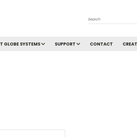
Search
T GLOBE SYSTEMS
SUPPORT
CONTACT
CREAT