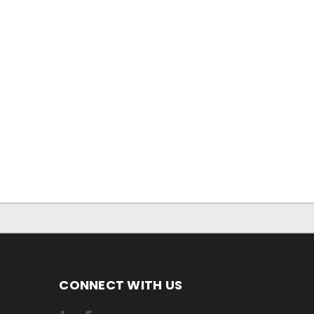
CONNECT WITH US