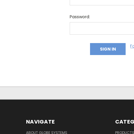
Password:
F
NAVIGATE
CATEG
ABOUT GLOBE SYSTEMS
PRODUCT