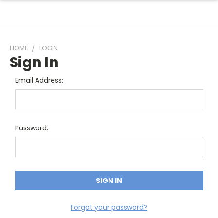
HOME
LOGIN
Sign In
Email Address:
Password:
Forgot your password?