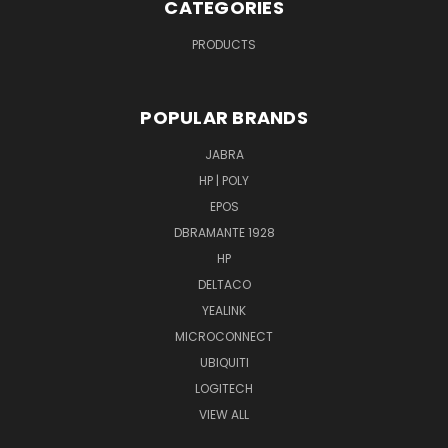
CATEGORIES
PRODUCTS
POPULAR BRANDS
JABRA
HP | POLY
EPOS
DBRAMANTE 1928
HP
DELTACO
YEALINK
MICROCONNECT
UBIQUITI
LOGITECH
VIEW ALL