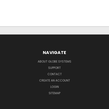
NAVIGATE
ABOUT GLOBE SYSTEMS
SUPPORT
CONTACT
CREATE AN ACCOUNT
LOGIN
SITEMAP