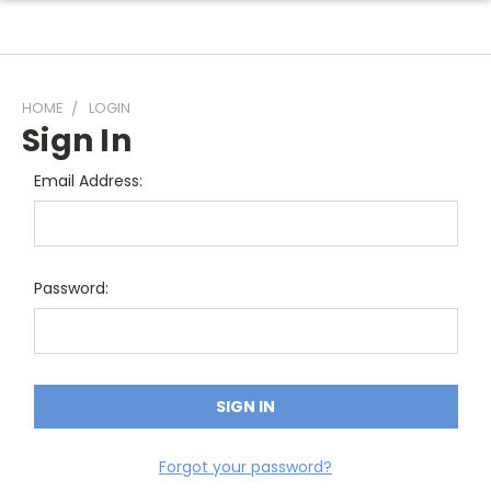
HOME
LOGIN
Sign In
Email Address:
Password:
Forgot your password?