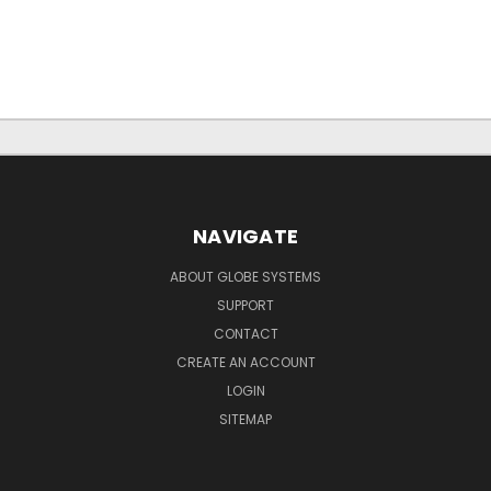
NAVIGATE
ABOUT GLOBE SYSTEMS
SUPPORT
CONTACT
CREATE AN ACCOUNT
LOGIN
SITEMAP