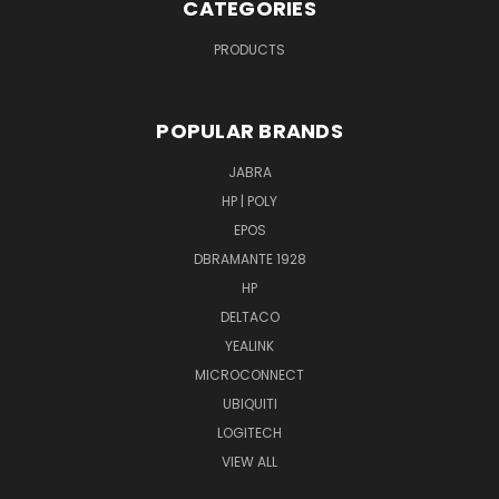
CATEGORIES
PRODUCTS
POPULAR BRANDS
JABRA
HP | POLY
EPOS
DBRAMANTE 1928
HP
DELTACO
YEALINK
MICROCONNECT
UBIQUITI
LOGITECH
VIEW ALL