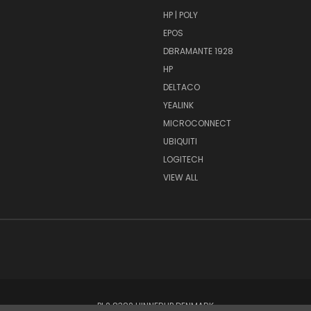
HP | POLY
EPOS
DBRAMANTE 1928
HP
DELTACO
YEALINK
MICROCONNECT
UBIQUITI
LOGITECH
VIEW ALL
PI 2 8382 HINNERUP DENMARK