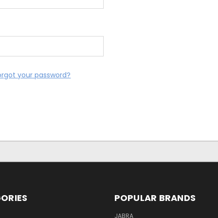
orgot your password?
ORIES
POPULAR BRANDS
S
JABRA