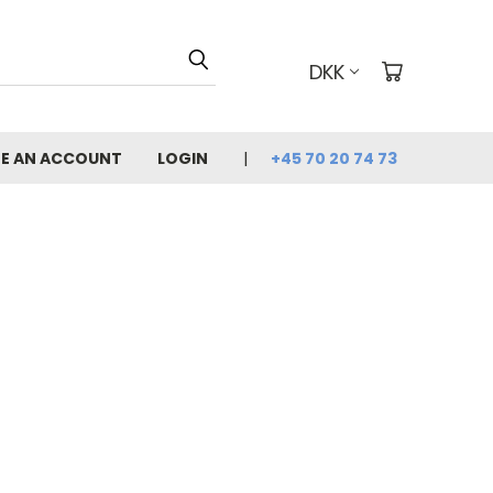
DKK
E AN ACCOUNT
LOGIN
+45 70 20 74 73