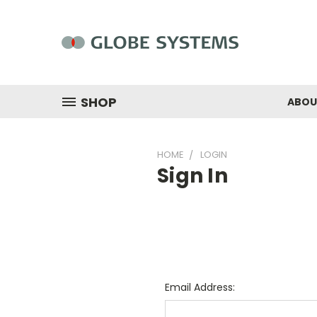
SHOP
ABOU
HOME
LOGIN
Sign In
Email Address: