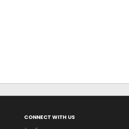
CONNECT WITH US