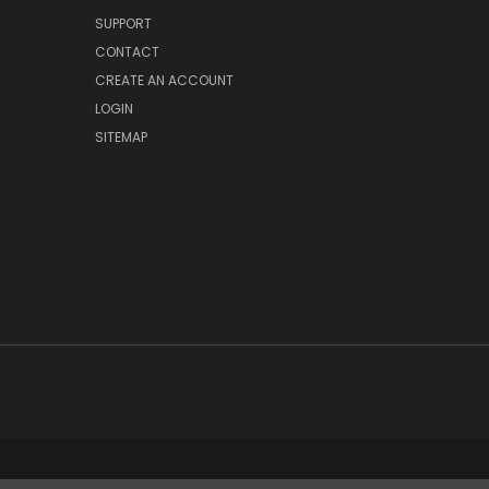
SUPPORT
CONTACT
CREATE AN ACCOUNT
LOGIN
SITEMAP