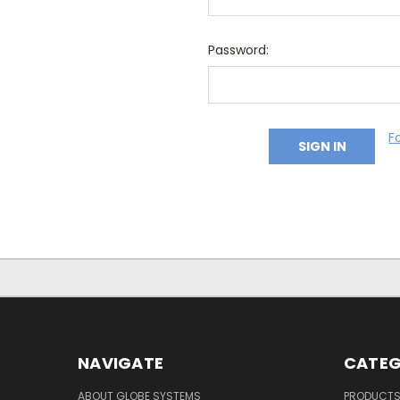
Password:
F
NAVIGATE
CATEG
ABOUT GLOBE SYSTEMS
PRODUCT