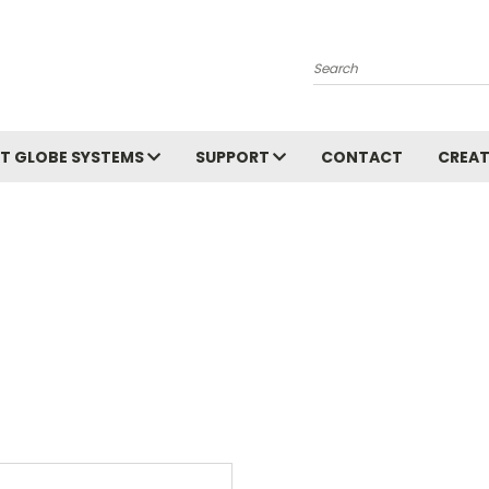
Search
T GLOBE SYSTEMS
SUPPORT
CONTACT
CREAT